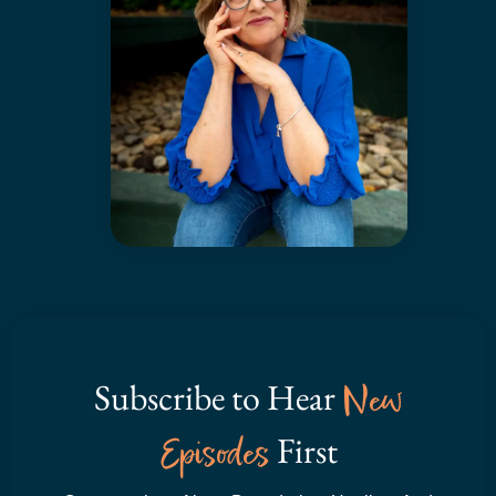
Subscribe to Hear
New
Episodes
First