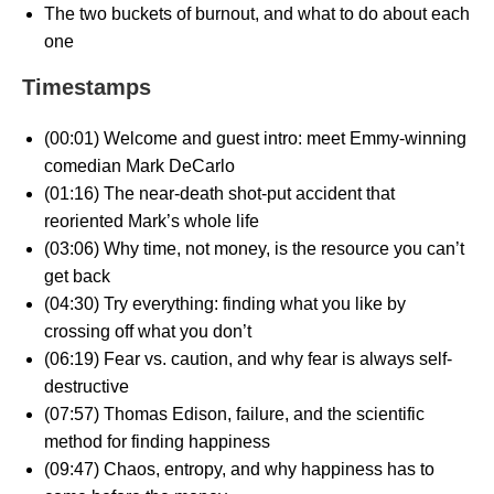
The two buckets of burnout, and what to do about each
one
Timestamps
(00:01) Welcome and guest intro: meet Emmy-winning
comedian Mark DeCarlo
(01:16) The near-death shot-put accident that
reoriented Mark’s whole life
(03:06) Why time, not money, is the resource you can’t
get back
(04:30) Try everything: finding what you like by
crossing off what you don’t
(06:19) Fear vs. caution, and why fear is always self-
destructive
(07:57) Thomas Edison, failure, and the scientific
method for finding happiness
(09:47) Chaos, entropy, and why happiness has to