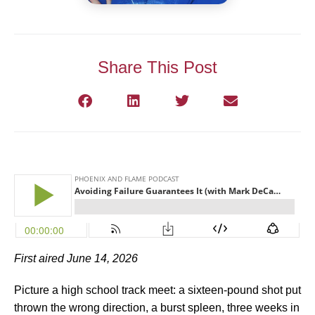
Share This Post
First aired June 14, 2026
Picture a high school track meet: a sixteen-pound shot put
thrown the wrong direction, a burst spleen, three weeks in