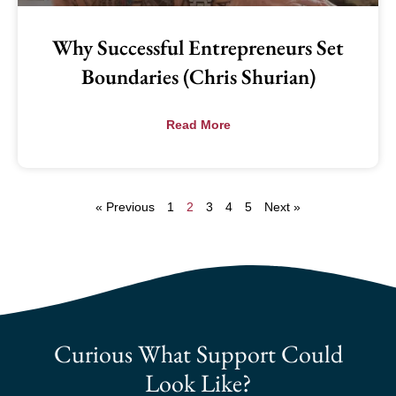
Why Successful Entrepreneurs Set
Boundaries (Chris Shurian)
Read More
« Previous
1
2
3
4
5
Next »
Curious What Support Could
Look Like?