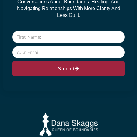
Conversations About Boundaries, Healing, And
Navigating Relationships With More Clarity And
Less Guilt.
Submit