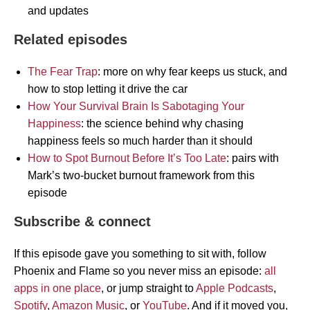
and updates
Related episodes
The Fear Trap
: more on why fear keeps us stuck, and
how to stop letting it drive the car
How Your Survival Brain Is Sabotaging Your
Happiness
: the science behind why chasing
happiness feels so much harder than it should
How to Spot Burnout Before It’s Too Late
: pairs with
Mark’s two-bucket burnout framework from this
episode
Subscribe & connect
If this episode gave you something to sit with, follow
Phoenix and Flame so you never miss an episode:
all
apps in one place
, or jump straight to
Apple Podcasts
,
Spotify
,
Amazon Music
, or
YouTube
. And if it moved you,