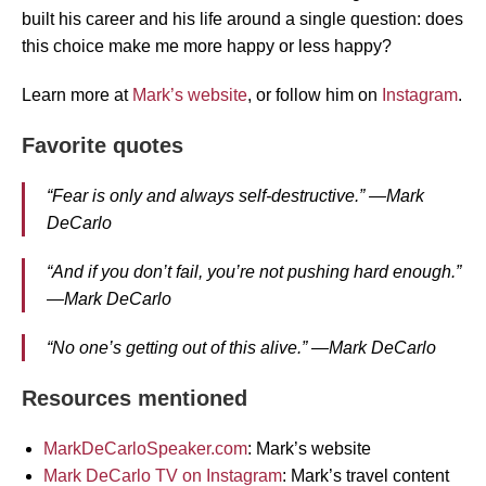
built his career and his life around a single question: does
this choice make me more happy or less happy?
Learn more at
Mark’s website
, or follow him on
Instagram
.
Favorite quotes
“Fear is only and always self-destructive.” —Mark
DeCarlo
“And if you don’t fail, you’re not pushing hard enough.”
—Mark DeCarlo
“No one’s getting out of this alive.” —Mark DeCarlo
Resources mentioned
MarkDeCarloSpeaker.com
: Mark’s website
Mark DeCarlo TV on Instagram
: Mark’s travel content