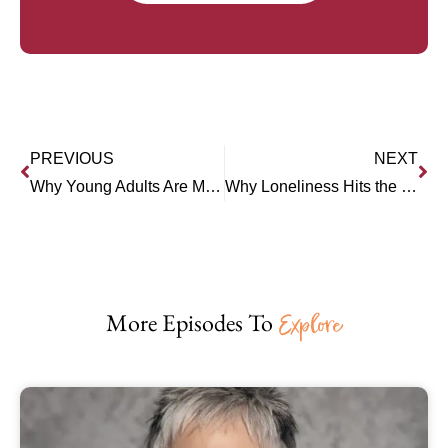
PREVIOUS
NEXT
Why Young Adults Are More Stuck Than Ever (Joanna Lilley)
Why Loneliness Hits the Young Hardest (Dr. Anthony Silard)
More Episodes To
Explore