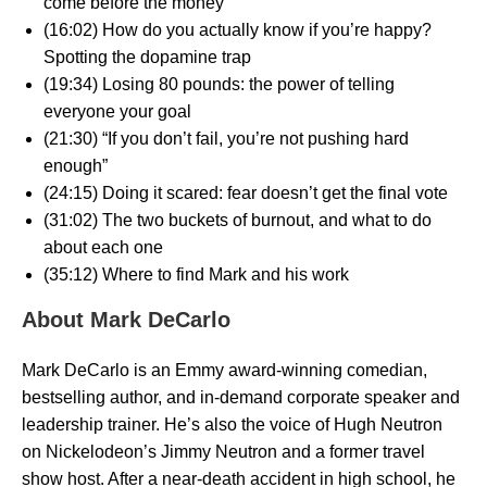
come before the money
(16:02) How do you actually know if you’re happy?
Spotting the dopamine trap
(19:34) Losing 80 pounds: the power of telling
everyone your goal
(21:30) “If you don’t fail, you’re not pushing hard
enough”
(24:15) Doing it scared: fear doesn’t get the final vote
(31:02) The two buckets of burnout, and what to do
about each one
(35:12) Where to find Mark and his work
About Mark DeCarlo
Mark DeCarlo is an Emmy award-winning comedian,
bestselling author, and in-demand corporate speaker and
leadership trainer. He’s also the voice of Hugh Neutron
on Nickelodeon’s Jimmy Neutron and a former travel
show host. After a near-death accident in high school, he