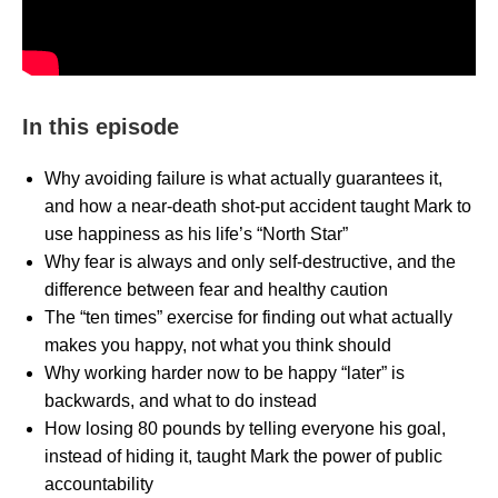
In this episode
Why avoiding failure is what actually guarantees it,
and how a near-death shot-put accident taught Mark to
use happiness as his life’s “North Star”
Why fear is always and only self-destructive, and the
difference between fear and healthy caution
The “ten times” exercise for finding out what actually
makes you happy, not what you think should
Why working harder now to be happy “later” is
backwards, and what to do instead
How losing 80 pounds by telling everyone his goal,
instead of hiding it, taught Mark the power of public
accountability