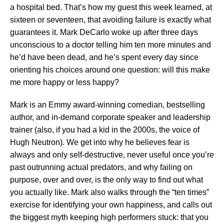
a hospital bed. That’s how my guest this week learned, at
sixteen or seventeen, that avoiding failure is exactly what
guarantees it. Mark DeCarlo woke up after three days
unconscious to a doctor telling him ten more minutes and
he’d have been dead, and he’s spent every day since
orienting his choices around one question: will this make
me more happy or less happy?
Mark is an Emmy award-winning comedian, bestselling
author, and in-demand corporate speaker and leadership
trainer (also, if you had a kid in the 2000s, the voice of
Hugh Neutron). We get into why he believes fear is
always and only self-destructive, never useful once you’re
past outrunning actual predators, and why failing on
purpose, over and over, is the only way to find out what
you actually like. Mark also walks through the “ten times”
exercise for identifying your own happiness, and calls out
the biggest myth keeping high performers stuck: that you