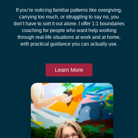
If you’re noticing familiar patterns like overgiving,
carrying too much, or struggling to say no, you
don’t have to sort it out alone. I offer 1:1 boundaries
coaching for people who want help working
through real-life situations at work and at home,
with practical guidance you can actually use.
Learn More