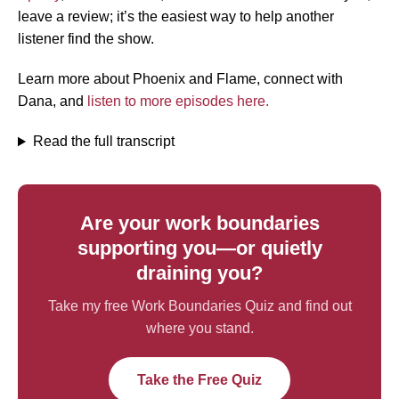
leave a review; it’s the easiest way to help another
listener find the show.
Learn more about Phoenix and Flame, connect with
Dana, and
listen to more episodes here.
Read the full transcript
Are your work boundaries
supporting you—or quietly
draining you?
Take my free Work Boundaries Quiz and find out
where you stand.
Take the Free Quiz