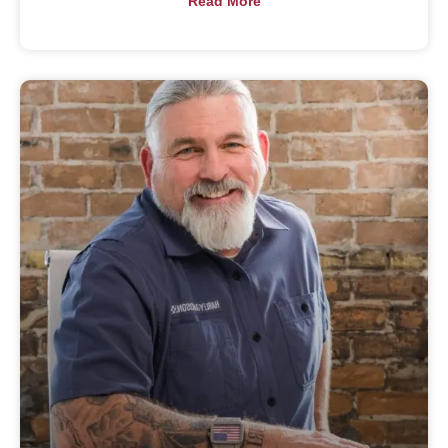
Read More