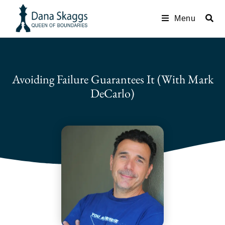
Menu
Avoiding Failure Guarantees It (with Mark
DeCarlo)