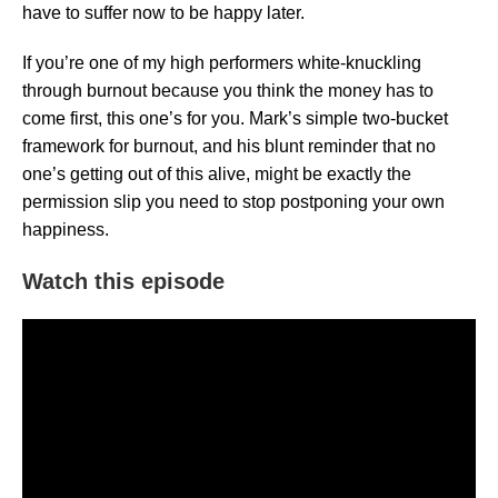
have to suffer now to be happy later.
If you’re one of my high performers white-knuckling
through burnout because you think the money has to
come first, this one’s for you. Mark’s simple two-bucket
framework for burnout, and his blunt reminder that no
one’s getting out of this alive, might be exactly the
permission slip you need to stop postponing your own
happiness.
Watch this episode