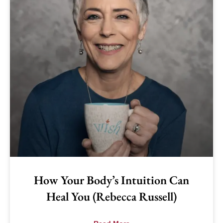
How Your Body’s Intuition Can
Heal You (Rebecca Russell)