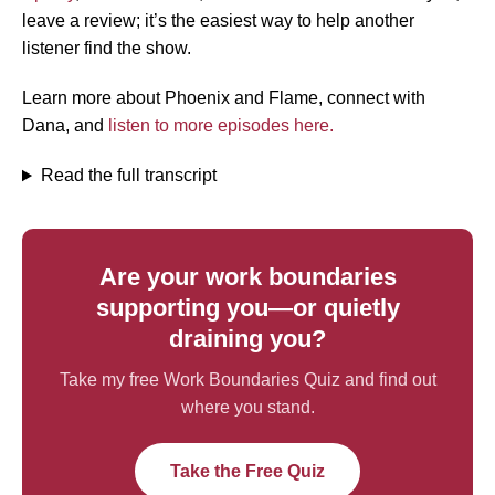
leave a review; it’s the easiest way to help another
listener find the show.
Learn more about Phoenix and Flame, connect with
Dana, and
listen to more episodes here.
Read the full transcript
Are your work boundaries
supporting you—or quietly
draining you?
Take my free Work Boundaries Quiz and find out
where you stand.
Take the Free Quiz