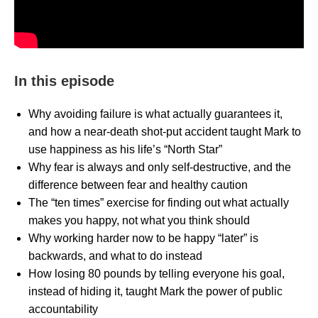
In this episode
Why avoiding failure is what actually guarantees it,
and how a near-death shot-put accident taught Mark to
use happiness as his life’s “North Star”
Why fear is always and only self-destructive, and the
difference between fear and healthy caution
The “ten times” exercise for finding out what actually
makes you happy, not what you think should
Why working harder now to be happy “later” is
backwards, and what to do instead
How losing 80 pounds by telling everyone his goal,
instead of hiding it, taught Mark the power of public
accountability