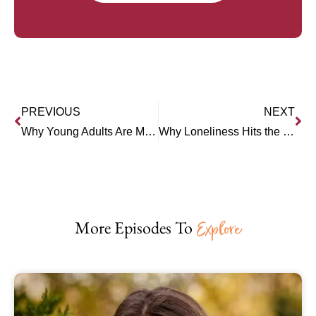
PREVIOUS
NEXT
Why Young Adults Are More Stuck Than Ever (Joanna Lilley)
Why Loneliness Hits the Young Hardest (Dr. Anthony Silard)
More Episodes To
Explore