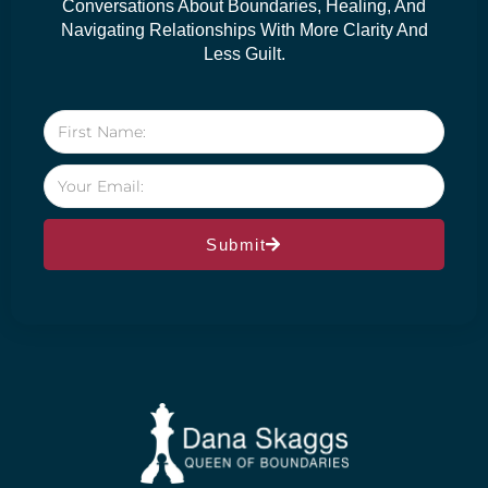
Conversations About Boundaries, Healing, And
Navigating Relationships With More Clarity And
Less Guilt.
Submit