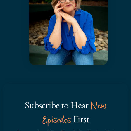
Subscribe to Hear
New
Episodes
First