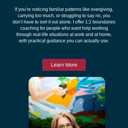
If you’re noticing familiar patterns like overgiving,
carrying too much, or struggling to say no, you
don’t have to sort it out alone. I offer 1:1 boundaries
coaching for people who want help working
through real-life situations at work and at home,
with practical guidance you can actually use.
Learn More