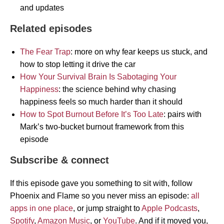
and updates
Related episodes
The Fear Trap
: more on why fear keeps us stuck, and
how to stop letting it drive the car
How Your Survival Brain Is Sabotaging Your
Happiness
: the science behind why chasing
happiness feels so much harder than it should
How to Spot Burnout Before It’s Too Late
: pairs with
Mark’s two-bucket burnout framework from this
episode
Subscribe & connect
If this episode gave you something to sit with, follow
Phoenix and Flame so you never miss an episode:
all
apps in one place
, or jump straight to
Apple Podcasts
,
Spotify
,
Amazon Music
, or
YouTube
. And if it moved you,