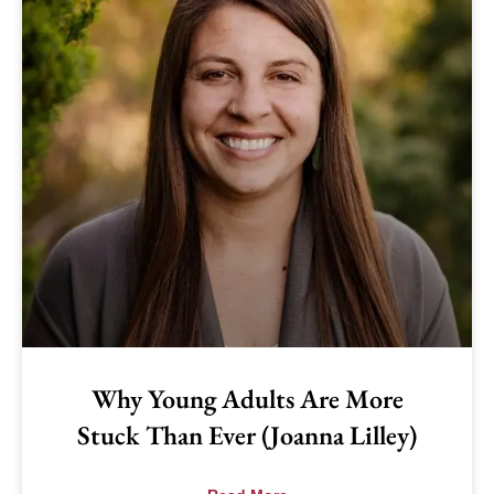
Why Young Adults Are More
Stuck Than Ever (Joanna Lilley)