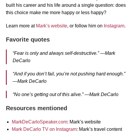
built his career and his life around a single question: does
this choice make me more happy or less happy?
Learn more at
Mark’s website
, or follow him on
Instagram
.
Favorite quotes
“Fear is only and always self-destructive.” —Mark
DeCarlo
“And if you don’t fail, you’re not pushing hard enough.”
—Mark DeCarlo
“No one’s getting out of this alive.” —Mark DeCarlo
Resources mentioned
MarkDeCarloSpeaker.com
: Mark’s website
Mark DeCarlo TV on Instagram
: Mark’s travel content