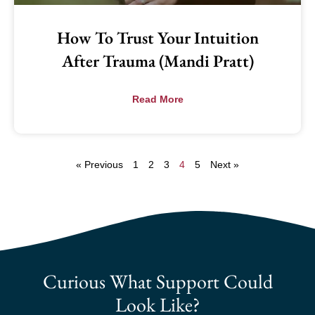
How To Trust Your Intuition
After Trauma (Mandi Pratt)
Read More
« Previous
1
2
3
4
5
Next »
Curious What Support Could
Look Like?