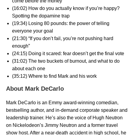
come before the money
(16:02) How do you actually know if you’re happy?
Spotting the dopamine trap
(19:34) Losing 80 pounds: the power of telling
everyone your goal
(21:30) “If you don’t fail, you’re not pushing hard
enough”
(24:15) Doing it scared: fear doesn’t get the final vote
(31:02) The two buckets of burnout, and what to do
about each one
(35:12) Where to find Mark and his work
About Mark DeCarlo
Mark DeCarlo is an Emmy award-winning comedian,
bestselling author, and in-demand corporate speaker and
leadership trainer. He’s also the voice of Hugh Neutron
on Nickelodeon’s Jimmy Neutron and a former travel
show host. After a near-death accident in high school, he