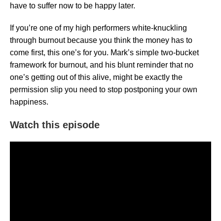
have to suffer now to be happy later.
If you’re one of my high performers white-knuckling
through burnout because you think the money has to
come first, this one’s for you. Mark’s simple two-bucket
framework for burnout, and his blunt reminder that no
one’s getting out of this alive, might be exactly the
permission slip you need to stop postponing your own
happiness.
Watch this episode