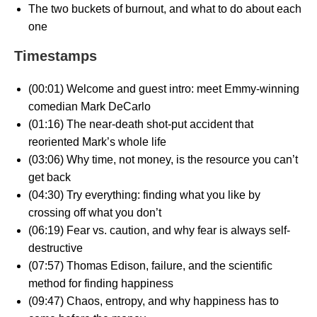
The two buckets of burnout, and what to do about each
one
Timestamps
(00:01) Welcome and guest intro: meet Emmy-winning
comedian Mark DeCarlo
(01:16) The near-death shot-put accident that
reoriented Mark’s whole life
(03:06) Why time, not money, is the resource you can’t
get back
(04:30) Try everything: finding what you like by
crossing off what you don’t
(06:19) Fear vs. caution, and why fear is always self-
destructive
(07:57) Thomas Edison, failure, and the scientific
method for finding happiness
(09:47) Chaos, entropy, and why happiness has to