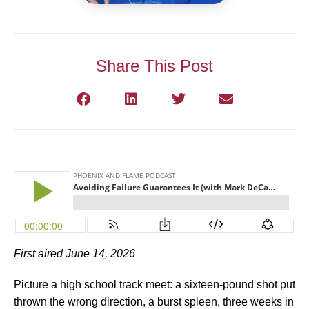
Share This Post
First aired June 14, 2026
Picture a high school track meet: a sixteen-pound shot put
thrown the wrong direction, a burst spleen, three weeks in