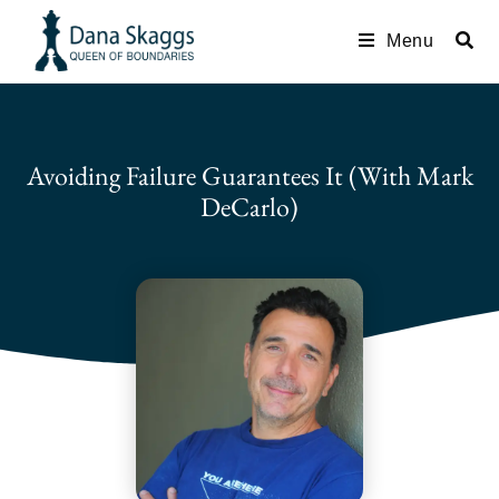
Menu
Avoiding Failure Guarantees It (with Mark
DeCarlo)