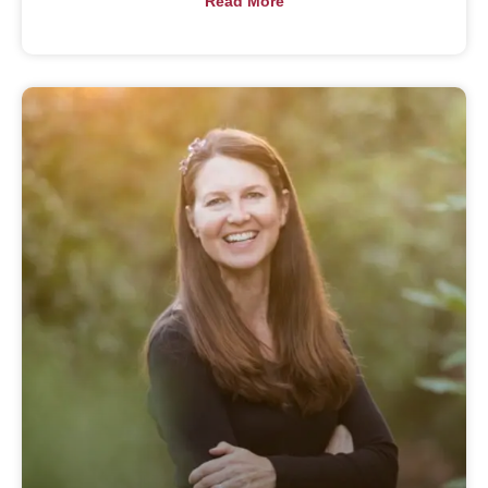
Read More