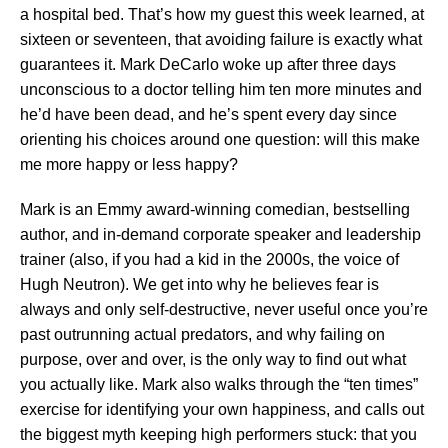
a hospital bed. That’s how my guest this week learned, at
sixteen or seventeen, that avoiding failure is exactly what
guarantees it. Mark DeCarlo woke up after three days
unconscious to a doctor telling him ten more minutes and
he’d have been dead, and he’s spent every day since
orienting his choices around one question: will this make
me more happy or less happy?
Mark is an Emmy award-winning comedian, bestselling
author, and in-demand corporate speaker and leadership
trainer (also, if you had a kid in the 2000s, the voice of
Hugh Neutron). We get into why he believes fear is
always and only self-destructive, never useful once you’re
past outrunning actual predators, and why failing on
purpose, over and over, is the only way to find out what
you actually like. Mark also walks through the “ten times”
exercise for identifying your own happiness, and calls out
the biggest myth keeping high performers stuck: that you