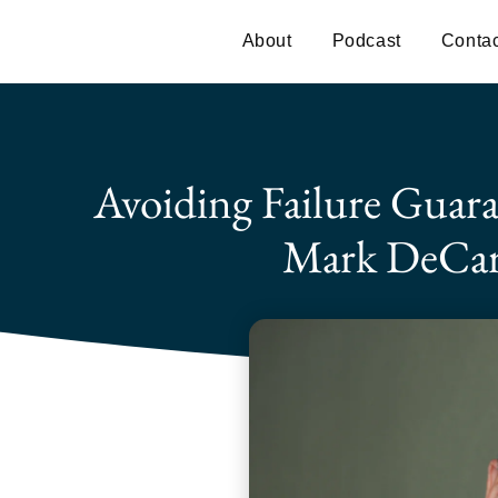
About
Podcast
Contac
Avoiding Failure Guara
Mark DeCar