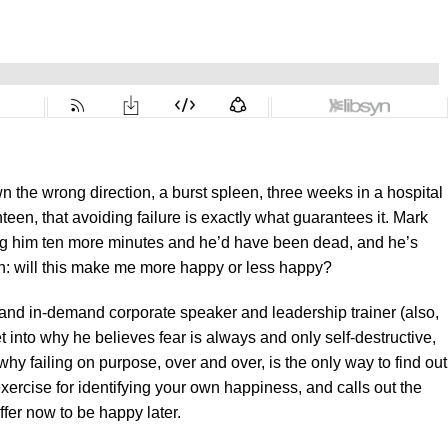
n the wrong direction, a burst spleen, three weeks in a hospital
een, that avoiding failure is exactly what guarantees it. Mark
ing him ten more minutes and he’d have been dead, and he’s
n: will this make me more happy or less happy?
nd in-demand corporate speaker and leadership trainer (also,
t into why he believes fear is always and only self-destructive,
hy failing on purpose, over and over, is the only way to find out
exercise for identifying your own happiness, and calls out the
fer now to be happy later.