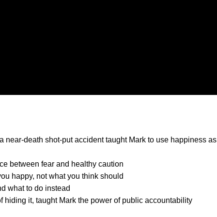
 a near-death shot-put accident taught Mark to use happiness as
ence between fear and healthy caution
 you happy, not what you think should
d what to do instead
 hiding it, taught Mark the power of public accountability