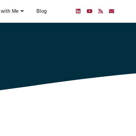
 with Me
Blog