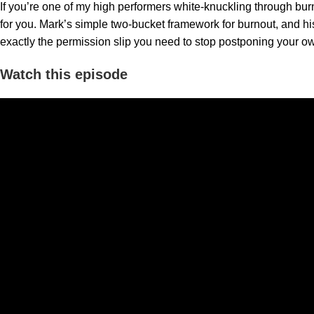
If you’re one of my high performers white-knuckling through bur
for you. Mark’s simple two-bucket framework for burnout, and his 
exactly the permission slip you need to stop postponing your 
Watch this episode