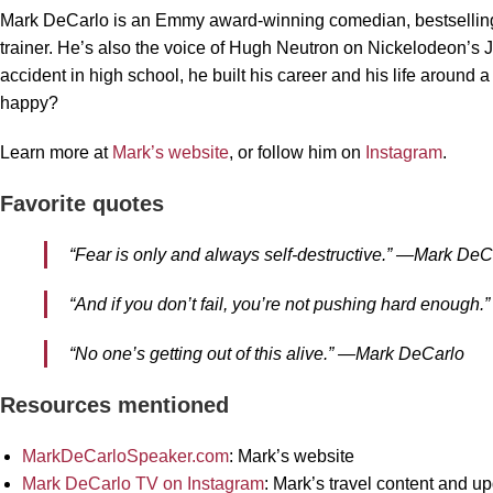
Mark DeCarlo is an Emmy award-winning comedian, bestselling
trainer. He’s also the voice of Hugh Neutron on Nickelodeon’s 
accident in high school, he built his career and his life around
happy?
Learn more at
Mark’s website
, or follow him on
Instagram
.
Favorite quotes
“Fear is only and always self-destructive.” —Mark DeC
“And if you don’t fail, you’re not pushing hard enoug
“No one’s getting out of this alive.” —Mark DeCarlo
Resources mentioned
MarkDeCarloSpeaker.com
: Mark’s website
Mark DeCarlo TV on Instagram
: Mark’s travel content and u