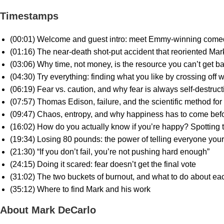
Timestamps
(00:01) Welcome and guest intro: meet Emmy-winning come
(01:16) The near-death shot-put accident that reoriented Mark
(03:06) Why time, not money, is the resource you can’t get b
(04:30) Try everything: finding what you like by crossing off 
(06:19) Fear vs. caution, and why fear is always self-destruct
(07:57) Thomas Edison, failure, and the scientific method for
(09:47) Chaos, entropy, and why happiness has to come bef
(16:02) How do you actually know if you’re happy? Spotting
(19:34) Losing 80 pounds: the power of telling everyone your
(21:30) “If you don’t fail, you’re not pushing hard enough”
(24:15) Doing it scared: fear doesn’t get the final vote
(31:02) The two buckets of burnout, and what to do about ea
(35:12) Where to find Mark and his work
About Mark DeCarlo