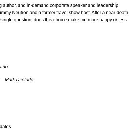
 author, and in-demand corporate speaker and leadership
Jimmy Neutron and a former travel show host. After a near-death
 a single question: does this choice make me more happy or less
arlo
h.” —Mark DeCarlo
pdates