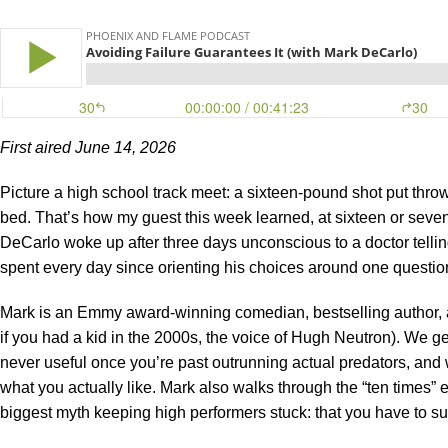
First aired June 14, 2026
Picture a high school track meet: a sixteen-pound shot put throw
bed. That’s how my guest this week learned, at sixteen or sevent
DeCarlo woke up after three days unconscious to a doctor tell
spent every day since orienting his choices around one questio
Mark is an Emmy award-winning comedian, bestselling author, a
if you had a kid in the 2000s, the voice of Hugh Neutron). We ge
never useful once you’re past outrunning actual predators, and w
what you actually like. Mark also walks through the “ten times” 
biggest myth keeping high performers stuck: that you have to suf