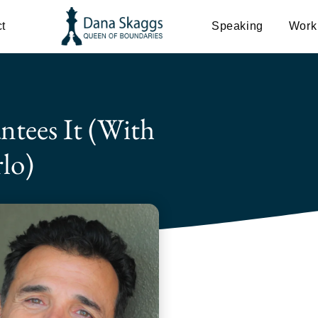
t
Speaking
Work
ntees It (with
lo)