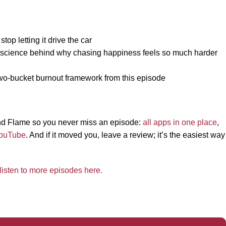
op letting it drive the car
e science behind why chasing happiness feels so much harder
 two-bucket burnout framework from this episode
 and Flame so you never miss an episode:
all apps in one place
,
ouTube
. And if it moved you, leave a review; it’s the easiest way
listen to more episodes here.