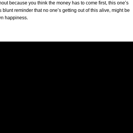
nout because you think the money has to come first, this one’s
blunt reminder that no one’s getting out of this alive, might be
own happiness.