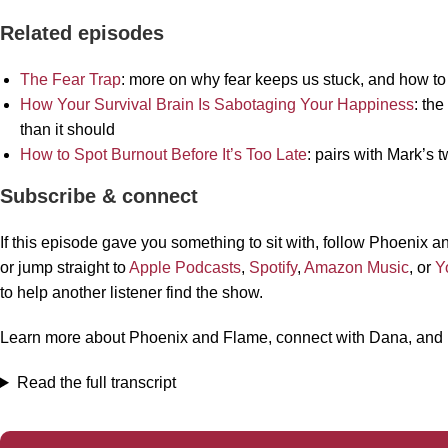
Related episodes
The Fear Trap
: more on why fear keeps us stuck, and how to st
How Your Survival Brain Is Sabotaging Your Happiness
: th
than it should
How to Spot Burnout Before It’s Too Late
: pairs with Mark’s
Subscribe & connect
If this episode gave you something to sit with, follow Phoenix
or jump straight to
Apple Podcasts
,
Spotify
,
Amazon Music
, or
Y
to help another listener find the show.
Learn more about Phoenix and Flame, connect with Dana, and
Read the full transcript