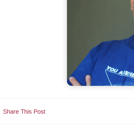
Share This Post