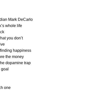
dian Mark DeCarlo
’s whole life
ack
what you don’t
ive
 finding happiness
ore the money
 the dopamine trap
 goal
ch one