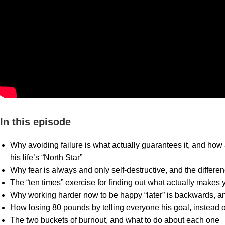
In this episode
Why avoiding failure is what actually guarantees it, and how
his life’s “North Star”
Why fear is always and only self-destructive, and the differ
The “ten times” exercise for finding out what actually makes
Why working harder now to be happy “later” is backwards, an
How losing 80 pounds by telling everyone his goal, instead of
The two buckets of burnout, and what to do about each one