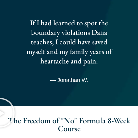
If I had learned to spot the
boundary violations Dana
teaches, I could have saved
myself and my family years of
heartache and pain.
— Jonathan W.
The Freedom of "No" Formula 8-Week
Course