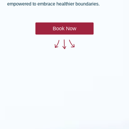
empowered to embrace healthier boundaries.
Book Now