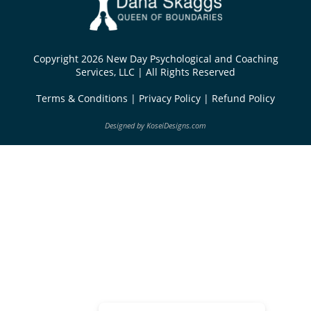
Copyright 2026 New Day Psychological and Coaching
Services, LLC | All Rights Reserved
Terms & Conditions
|
Privacy Policy
|
Refund Policy
Designed by
KoseiDesigns.com