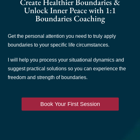
Create Healthier Boundaries &
Unlock Inner Peace with 1:1
Boundaries Coaching
Get the personal attention you need to truly apply
boundaries to your specific life circumstances.
I will help you process your situational dynamics and
suggest practical solutions so you can experience the
freedom and strength of boundaries.
Book Your First Session