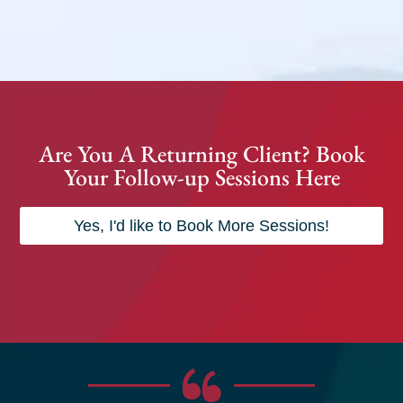
Are You A Returning Client? Book
Your Follow-up Sessions Here
Yes, I'd like to Book More Sessions!