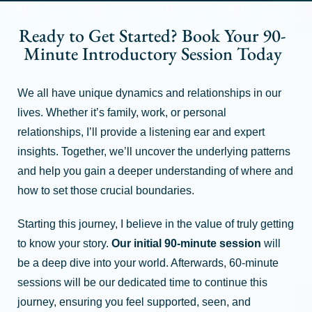
Ready to Get Started? Book Your 90-
Minute Introductory Session Today
We all have unique dynamics and relationships in our
lives. Whether it’s family, work, or personal
relationships, I’ll provide a listening ear and expert
insights. Together, we’ll uncover the underlying patterns
and help you gain a deeper understanding of where and
how to set those crucial boundaries.
Starting this journey, I believe in the value of truly getting
to know your story.
Our initial 90-minute session
will
be a deep dive into your world. Afterwards, 60-minute
sessions will be our dedicated time to continue this
journey, ensuring you feel supported, seen, and