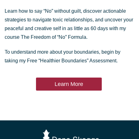
Learn how to say “No” without guilt, discover actionable
strategies to navigate toxic relationships, and uncover your
peaceful and creative self in as little as 60 days with my
course The Freedom of “No” Formula.
To understand more about your boundaries, begin by
taking my Free “Healthier Boundaries” Assessment.
Learn More