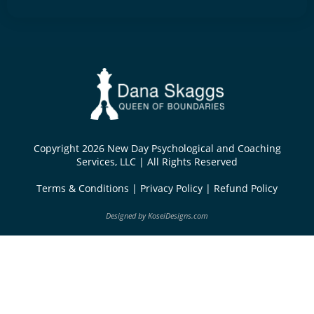
Copyright 2026 New Day Psychological and Coaching
Services, LLC | All Rights Reserved
Terms & Conditions
|
Privacy Policy
|
Refund Policy
Designed by
KoseiDesigns.com