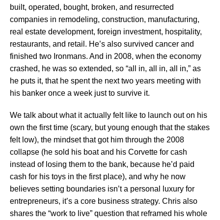
built, operated, bought, broken, and resurrected
companies in remodeling, construction, manufacturing,
real estate development, foreign investment, hospitality,
restaurants, and retail. He’s also survived cancer and
finished two Ironmans. And in 2008, when the economy
crashed, he was so extended, so “all in, all in, all in,” as
he puts it, that he spent the next two years meeting with
his banker once a week just to survive it.
We talk about what it actually felt like to launch out on his
own the first time (scary, but young enough that the stakes
felt low), the mindset that got him through the 2008
collapse (he sold his boat and his Corvette for cash
instead of losing them to the bank, because he’d paid
cash for his toys in the first place), and why he now
believes setting boundaries isn’t a personal luxury for
entrepreneurs, it’s a core business strategy. Chris also
shares the “work to live” question that reframed his whole