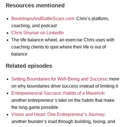
Resources mentioned
BootstrapsAndBattleScars.com
: Chris’s platform,
coaching, and podcast
Chris Shurian on LinkedIn
The life balance wheel, an exercise Chris uses with
coaching clients to spot where their life is out of
balance
Related episodes
Setting Boundaries for Well-Being and Success
: more
on why boundaries drive success instead of limiting it
Entrepreneurial Success: Habits of a Maverick
:
another entrepreneur’s take on the habits that make
the long game possible
Vision and Heart: One Entrepreneur’s Journey
:
another founder’s road through building, losing, and