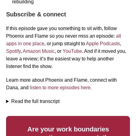
rebuilding
Subscribe & connect
If this episode gave you something to sit with, follow
Phoenix and Flame so you never miss an episode:
all
apps in one place
, or jump straight to
Apple Podcasts
,
Spotify
,
Amazon Music
, or
YouTube
. And if it moved you,
leave a review; it’s the easiest way to help another
listener find the show.
Learn more about Phoenix and Flame, connect with
Dana, and
listen to more episodes here.
Read the full transcript
Are your work boundaries