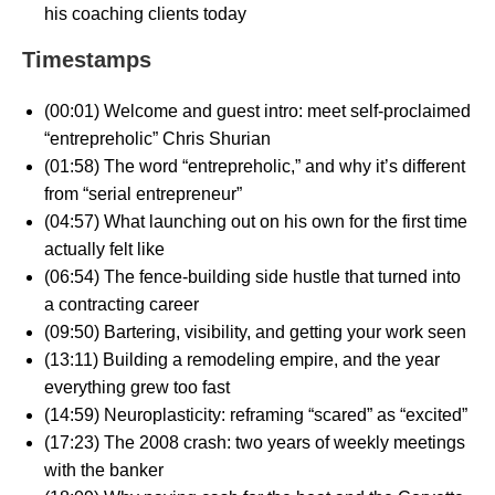
his coaching clients today
Timestamps
(00:01) Welcome and guest intro: meet self-proclaimed
“entrepreholic” Chris Shurian
(01:58) The word “entrepreholic,” and why it’s different
from “serial entrepreneur”
(04:57) What launching out on his own for the first time
actually felt like
(06:54) The fence-building side hustle that turned into
a contracting career
(09:50) Bartering, visibility, and getting your work seen
(13:11) Building a remodeling empire, and the year
everything grew too fast
(14:59) Neuroplasticity: reframing “scared” as “excited”
(17:23) The 2008 crash: two years of weekly meetings
with the banker