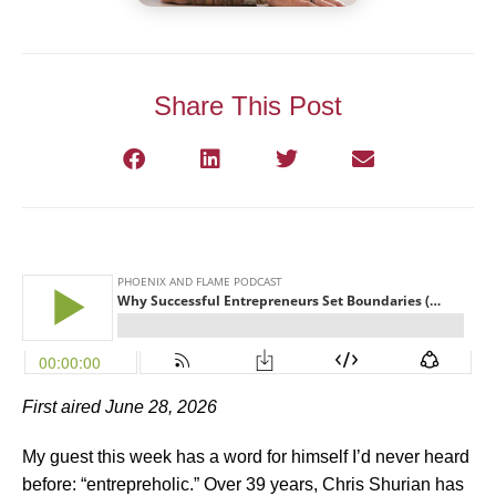
Share This Post
First aired June 28, 2026
My guest this week has a word for himself I’d never heard
before: “entrepreholic.” Over 39 years, Chris Shurian has