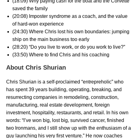
(18:09) Why paying cash for the boat and the Corvette
saved the family
(20:08) Imposter syndrome as a coach, and the value
of hard-won experience
(24:30) Where Chris lost his own boundaries: jumping
ship on the main business too early
(28:20) “Do you live to work, or do you work to live?”
(33:50) Where to find Chris and his coaching
About Chris Shurian
Chris Shurian is a self-proclaimed “entrepreholic” who
has spent 39 years building, operating, breaking, and
resurrecting companies in remodeling, construction,
manufacturing, real estate development, foreign
investment, hospitality, restaurants, and retail. In his own
words: “I’ve won big, lost big, survived cancer, finished
two Ironmans, and I still show up with the enthusiasm of a
guy launching his very first venture.” He now coaches