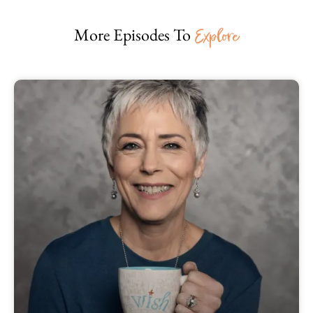
More Episodes To
Explore