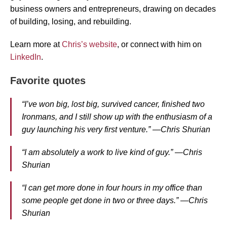
business owners and entrepreneurs, drawing on decades
of building, losing, and rebuilding.
Learn more at
Chris’s website
, or connect with him on
LinkedIn
.
Favorite quotes
“I’ve won big, lost big, survived cancer, finished two
Ironmans, and I still show up with the enthusiasm of a
guy launching his very first venture.” —Chris Shurian
“I am absolutely a work to live kind of guy.” —Chris
Shurian
“I can get more done in four hours in my office than
some people get done in two or three days.” —Chris
Shurian