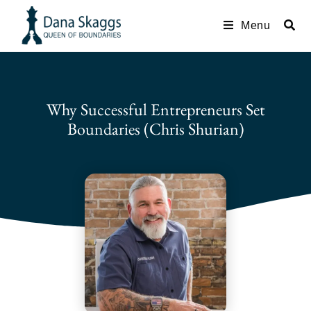
Menu
Why Successful Entrepreneurs Set
Boundaries (Chris Shurian)