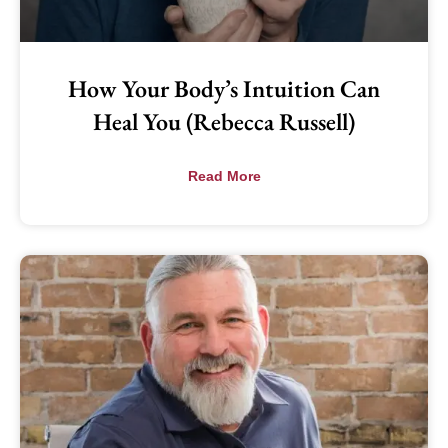
How Your Body’s Intuition Can
Heal You (Rebecca Russell)
Read More