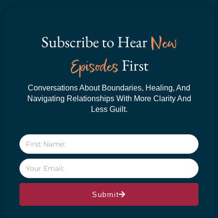
Subscribe to Hear
New
Episodes
First
Conversations About Boundaries, Healing, And
Navigating Relationships With More Clarity And
Less Guilt.
Submit