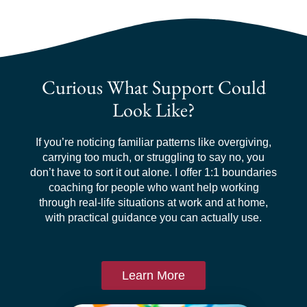
Curious What Support Could
Look Like?
If you’re noticing familiar patterns like overgiving,
carrying too much, or struggling to say no, you
don’t have to sort it out alone. I offer 1:1 boundaries
coaching for people who want help working
through real-life situations at work and at home,
with practical guidance you can actually use.
Learn More