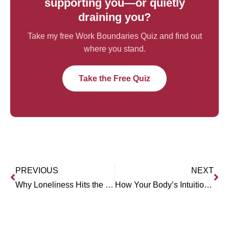
supporting you—or quietly
draining you?
Take my free Work Boundaries Quiz and find out
where you stand.
Take the Free Quiz
PREVIOUS
NEXT
Why Loneliness Hits the Young Hardest (Dr. Anthony Silard)
How Your Body’s Intuition Can Heal You (Rebecca Russell)