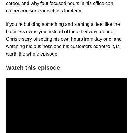
career, and why four focused hours in his office can
outperform someone else’s fourteen.
If you’re building something and starting to feel like the
business owns you instead of the other way around,
Chris’s story of setting his own hours from day one, and
watching his business and his customers adapt to it, is
worth the whole episode.
Watch this episode