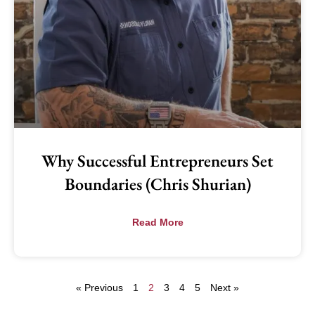
Why Successful Entrepreneurs Set
Boundaries (Chris Shurian)
Read More
« Previous
1
2
3
4
5
Next »