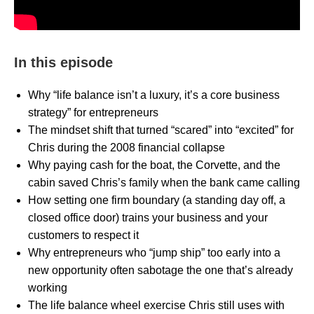
In this episode
Why “life balance isn’t a luxury, it’s a core business
strategy” for entrepreneurs
The mindset shift that turned “scared” into “excited” for
Chris during the 2008 financial collapse
Why paying cash for the boat, the Corvette, and the
cabin saved Chris’s family when the bank came calling
How setting one firm boundary (a standing day off, a
closed office door) trains your business and your
customers to respect it
Why entrepreneurs who “jump ship” too early into a
new opportunity often sabotage the one that’s already
working
The life balance wheel exercise Chris still uses with