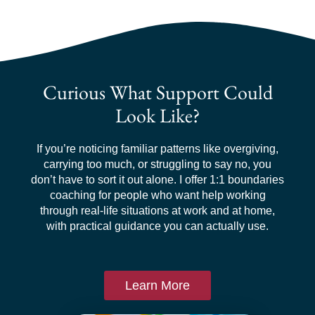
Curious What Support Could
Look Like?
If you’re noticing familiar patterns like overgiving,
carrying too much, or struggling to say no, you
don’t have to sort it out alone. I offer 1:1 boundaries
coaching for people who want help working
through real-life situations at work and at home,
with practical guidance you can actually use.
Learn More