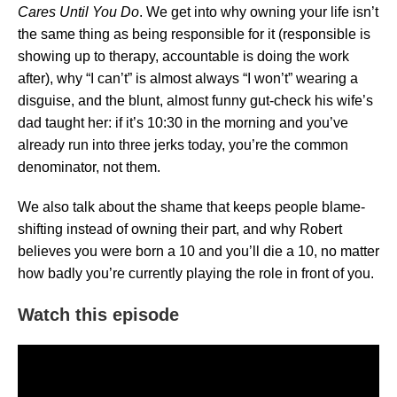
Cares Until You Do
. We get into why owning your life isn’t
the same thing as being responsible for it (responsible is
showing up to therapy, accountable is doing the work
after), why “I can’t” is almost always “I won’t” wearing a
disguise, and the blunt, almost funny gut-check his wife’s
dad taught her: if it’s 10:30 in the morning and you’ve
already run into three jerks today, you’re the common
denominator, not them.
We also talk about the shame that keeps people blame-
shifting instead of owning their part, and why Robert
believes you were born a 10 and you’ll die a 10, no matter
how badly you’re currently playing the role in front of you.
Watch this episode