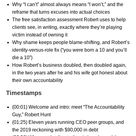
Why “I can’t” almost always means “I won’t,” and the
reframe that turns excuses into actual choices
The free satisfaction assessment Robert uses to help
clients see, in writing, exactly where they’re playing
victim instead of owning it
Why shame keeps people blame-shifting, and Robert’s
identity-versus-role fix (“you were born a 10 and you’ll
die a 10”)
How Robert’s business doubled, then doubled again,
in the two years after he and his wife got honest about
their own accountability
Timestamps
(00:01) Welcome and intro: meet “The Accountability
Guy,” Robert Hunt
(01:25) Eleven years running CEO peer groups, and
the 2019 reckoning with $90,000 in debt