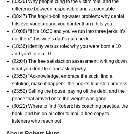
(03:26) Why people cling to the victim role, and the
difference between responsible and accountable
(08:47) The frog-in-boiling-water problem: why denial
hits everyone around you harder than it hits you
(10:08) “If it’s 10:30 and you’ve run into three jerks, it’s
not them”: his wife’s dad’s gut-check
(18:36) Identity versus role: why you were born a 10
and you’ll die a 10
(22:04) The free satisfaction assessment: writing down
what you don’t like and asking why
(23:52) “Acknowledge, embrace the suck, find a
solution, make it happen”: the book’s four-step process
(23:52) Selling the house, paying off the debt, and the
peace that arrived once the weight was gone
(30:21) Where to find Robert: his coaching practice, the
book, and his on-air offer to mail a free copy to
listeners who reach out
About Robert Hunt