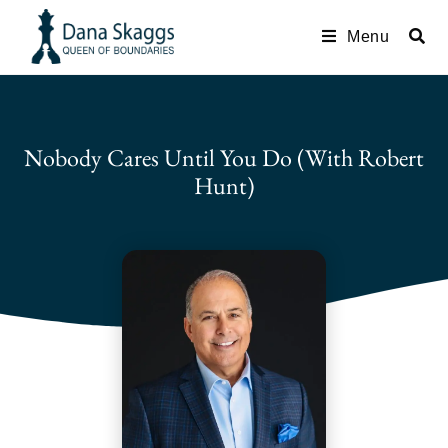
Menu
Nobody Cares Until You Do (with Robert
Hunt)