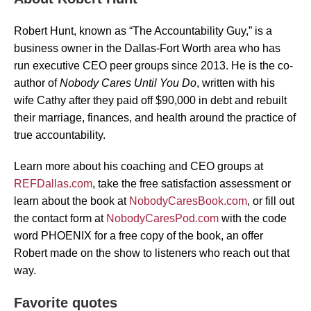
Robert Hunt, known as “The Accountability Guy,” is a
business owner in the Dallas-Fort Worth area who has
run executive CEO peer groups since 2013. He is the co-
author of
Nobody Cares Until You Do
, written with his
wife Cathy after they paid off $90,000 in debt and rebuilt
their marriage, finances, and health around the practice of
true accountability.
Learn more about his coaching and CEO groups at
REFDallas.com
, take the free satisfaction assessment or
learn about the book at
NobodyCaresBook.com
, or fill out
the contact form at
NobodyCaresPod.com
with the code
word PHOENIX for a free copy of the book, an offer
Robert made on the show to listeners who reach out that
way.
Favorite quotes