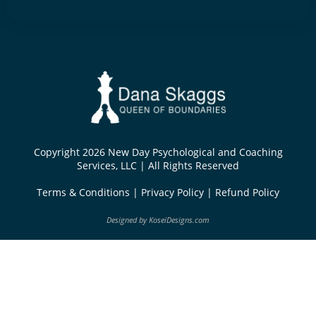
Copyright 2026 New Day Psychological and Coaching
Services, LLC | All Rights Reserved
Terms & Conditions
|
Privacy Policy
|
Refund Policy
Designed by
KoseiDesigns.com