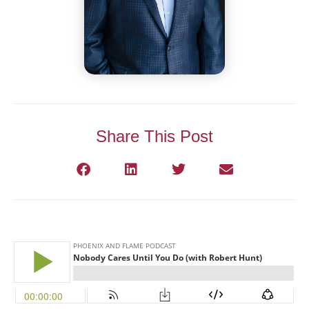
Share This Post