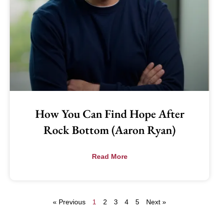
How You Can Find Hope After
Rock Bottom (Aaron Ryan)
Read More
« Previous
1
2
3
4
5
Next »