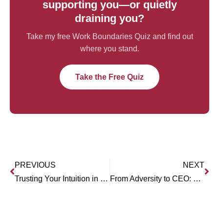
supporting you—or quietly
draining you?
Take my free Work Boundaries Quiz and find out
where you stand.
Take the Free Quiz
PREVIOUS
NEXT
Trusting Your Intuition in Business (Winnie Rodgers)
From Adversity to CEO: Victoria Pelletier’s Journey