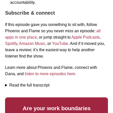
accountability.
Subscribe & connect
If this episode gave you something to sit with, follow
Phoenix and Flame so you never miss an episode:
all
apps in one place
, or jump straight to
Apple Podcasts
,
Spotify
,
Amazon Music
, or
YouTube
. And if it moved you,
leave a review; it’s the easiest way to help another
listener find the show.
Learn more about Phoenix and Flame, connect with
Dana, and
listen to more episodes here.
Read the full transcript
Are your work boundaries