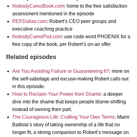
NobodyCaresBook.com
: home to the free satisfaction
assessment mentioned in the episode
REFDallas.com
: Robert’s CEO peer groups and
executive coaching practice
NobodyCaresPod.com
: use code word PHOENIX for a
free copy of the book, per Robert’s on-air offer
Related episodes
Are You Avoiding Failure or Guaranteeing It?
: more on
the self-sabotage and excuse-making Robert calls out
in this episode.
How to Reclaim Your Power from Shame
: a deeper
dive into the shame that keeps people blame-shifting
instead of owning their part.
The Courageous Life: Crafting Your Own Terms
: Marni
Battista’s story of taking ownership of a life that no
longer fit, a strong companion to Robert’s message on