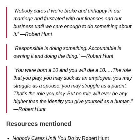
“Nobody cares if we’re broke and unhappy in our
marriage and frustrated with our finances and our
business until we care enough to do something about
it.” —Robert Hunt
“Responsible is doing something. Accountable is
owning it and doing the thing.” —Robert Hunt
“You were born a 10 and you will die a 10. …The role
that you play, you may suck as an employee, you may
struggle as a spouse, you may struggle as a parent.
That’s the role you play. But no role will ever be any
higher than the identity you give yourself as a human.”
—Robert Hunt
Resources mentioned
Nobody Cares Until You Do
by Robert Hunt