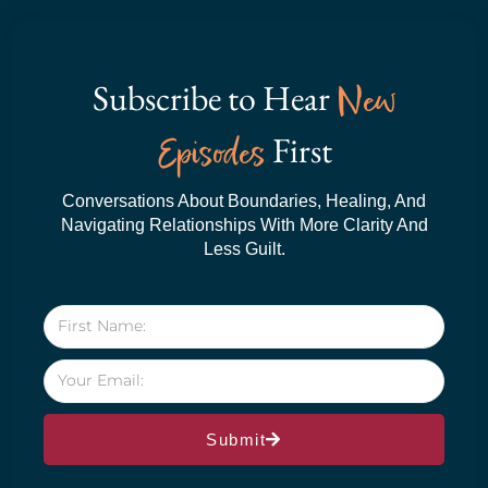
Subscribe to Hear
New
Episodes
First
Conversations About Boundaries, Healing, And
Navigating Relationships With More Clarity And
Less Guilt.
Submit