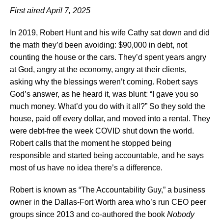
First aired April 7, 2025
In 2019, Robert Hunt and his wife Cathy sat down and did
the math they’d been avoiding: $90,000 in debt, not
counting the house or the cars. They’d spent years angry
at God, angry at the economy, angry at their clients,
asking why the blessings weren’t coming. Robert says
God’s answer, as he heard it, was blunt: “I gave you so
much money. What’d you do with it all?” So they sold the
house, paid off every dollar, and moved into a rental. They
were debt-free the week COVID shut down the world.
Robert calls that the moment he stopped being
responsible and started being accountable, and he says
most of us have no idea there’s a difference.
Robert is known as “The Accountability Guy,” a business
owner in the Dallas-Fort Worth area who’s run CEO peer
groups since 2013 and co-authored the book
Nobody