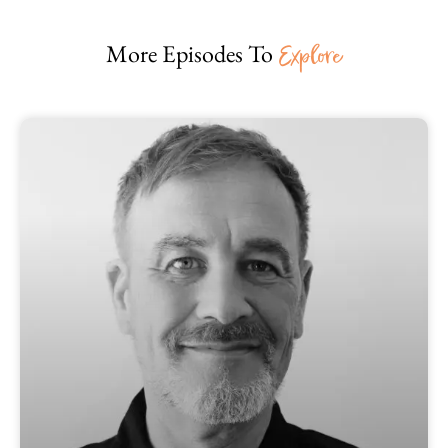
More Episodes To
Explore