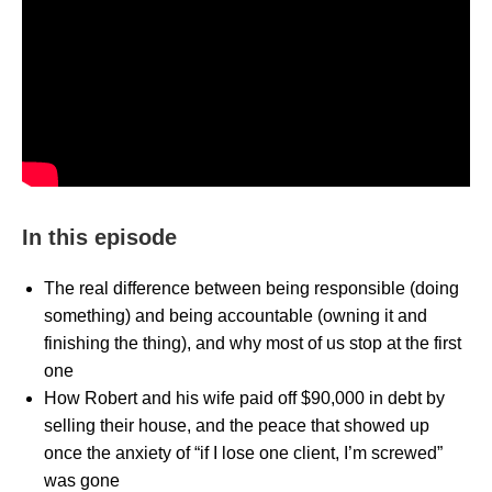
In this episode
The real difference between being responsible (doing
something) and being accountable (owning it and
finishing the thing), and why most of us stop at the first
one
How Robert and his wife paid off $90,000 in debt by
selling their house, and the peace that showed up
once the anxiety of “if I lose one client, I’m screwed”
was gone