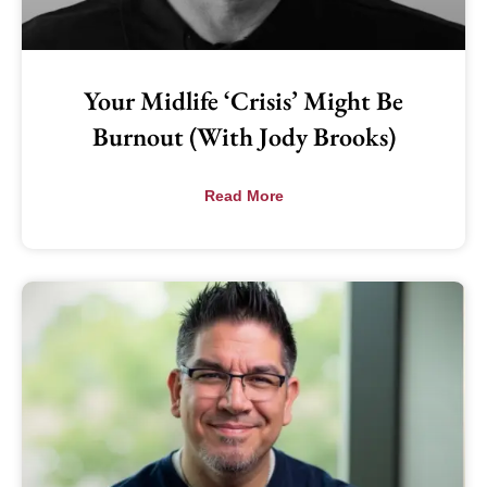
Your Midlife ‘Crisis’ Might Be
Burnout (with Jody Brooks)
Read More