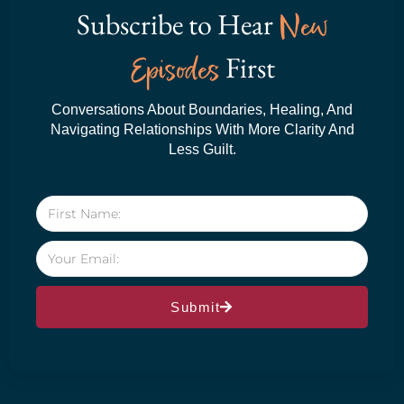
Subscribe to Hear
New
Episodes
First
Conversations About Boundaries, Healing, And
Navigating Relationships With More Clarity And
Less Guilt.
Submit