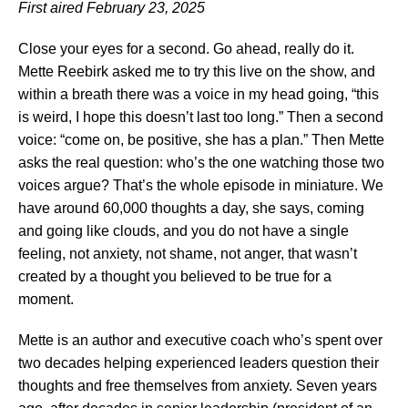
First aired February 23, 2025
Close your eyes for a second. Go ahead, really do it.
Mette Reebirk asked me to try this live on the show, and
within a breath there was a voice in my head going, “this
is weird, I hope this doesn’t last too long.” Then a second
voice: “come on, be positive, she has a plan.” Then Mette
asks the real question: who’s the one watching those two
voices argue? That’s the whole episode in miniature. We
have around 60,000 thoughts a day, she says, coming
and going like clouds, and you do not have a single
feeling, not anxiety, not shame, not anger, that wasn’t
created by a thought you believed to be true for a
moment.
Mette is an author and executive coach who’s spent over
two decades helping experienced leaders question their
thoughts and free themselves from anxiety. Seven years