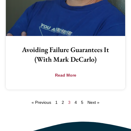
Avoiding Failure Guarantees It
(with Mark DeCarlo)
Read More
« Previous
1
2
3
4
5
Next »