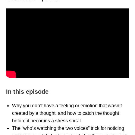
In this episode
Why you don’t have a feeling or emotion that wasn’t
created by a thought, and how to catch the thought
before it becomes a stress spiral
The “who’s watching the two voices” trick for noticing