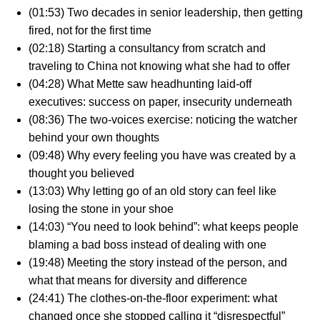
(01:53) Two decades in senior leadership, then getting
fired, not for the first time
(02:18) Starting a consultancy from scratch and
traveling to China not knowing what she had to offer
(04:28) What Mette saw headhunting laid-off
executives: success on paper, insecurity underneath
(08:36) The two-voices exercise: noticing the watcher
behind your own thoughts
(09:48) Why every feeling you have was created by a
thought you believed
(13:03) Why letting go of an old story can feel like
losing the stone in your shoe
(14:03) “You need to look behind”: what keeps people
blaming a bad boss instead of dealing with one
(19:48) Meeting the story instead of the person, and
what that means for diversity and difference
(24:41) The clothes-on-the-floor experiment: what
changed once she stopped calling it “disrespectful”