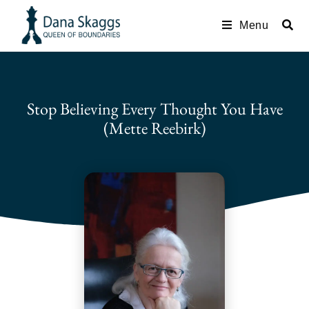
Menu
Stop Believing Every Thought You Have
(Mette Reebirk)