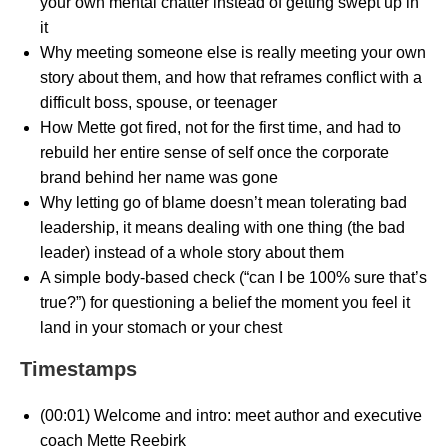
your own mental chatter instead of getting swept up in
it
Why meeting someone else is really meeting your own
story about them, and how that reframes conflict with a
difficult boss, spouse, or teenager
How Mette got fired, not for the first time, and had to
rebuild her entire sense of self once the corporate
brand behind her name was gone
Why letting go of blame doesn’t mean tolerating bad
leadership, it means dealing with one thing (the bad
leader) instead of a whole story about them
A simple body-based check (“can I be 100% sure that’s
true?”) for questioning a belief the moment you feel it
land in your stomach or your chest
Timestamps
(00:01) Welcome and intro: meet author and executive
coach Mette Reebirk