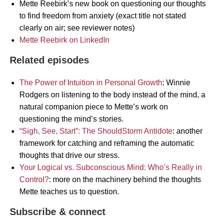
Mette Reebirk’s new book on questioning our thoughts
to find freedom from anxiety (exact title not stated
clearly on air; see reviewer notes)
Mette Reebirk on LinkedIn
Related episodes
The Power of Intuition in Personal Growth
: Winnie
Rodgers on listening to the body instead of the mind, a
natural companion piece to Mette’s work on
questioning the mind’s stories.
“Sigh, See, Start”: The ShouldStorm Antidote
: another
framework for catching and reframing the automatic
thoughts that drive our stress.
Your Logical vs. Subconscious Mind: Who’s Really in
Control?
: more on the machinery behind the thoughts
Mette teaches us to question.
Subscribe & connect