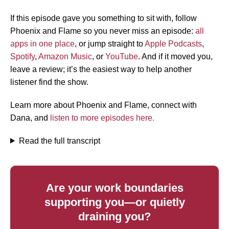
If this episode gave you something to sit with, follow
Phoenix and Flame so you never miss an episode:
all
apps in one place
, or jump straight to
Apple Podcasts
,
Spotify
,
Amazon Music
, or
YouTube
. And if it moved you,
leave a review; it’s the easiest way to help another
listener find the show.
Learn more about Phoenix and Flame, connect with
Dana, and
listen to more episodes here.
Read the full transcript
Are your work boundaries
supporting you—or quietly
draining you?