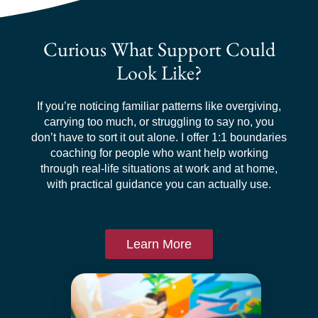
Curious What Support Could
Look Like?
If you’re noticing familiar patterns like overgiving,
carrying too much, or struggling to say no, you
don’t have to sort it out alone. I offer 1:1 boundaries
coaching for people who want help working
through real-life situations at work and at home,
with practical guidance you can actually use.
Learn More