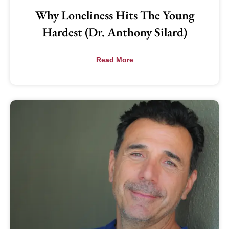
Why Loneliness Hits The Young
Hardest (Dr. Anthony Silard)
Read More