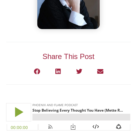
Share This Post