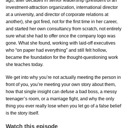
ago, after decades in senior leadership (president of an
investment-attraction organization, international director
at a university, and director of corporate relations at
another), she got fired, not for the first time in her career,
and started her own consultancy from scratch, not entirely
sure what she had to offer once the company logo was
gone. What she found, working with laid-off executives
who “on paper had everything” and still felt hollow,
became the foundation for the thought-questioning work
she teaches today.
We get into why you’re not actually meeting the person in
front of you, you’re meeting your own story about them,
how that single insight can defuse a bad boss, a messy
teenager’s room, or a marriage fight, and why the only
thing you ever really lose when you let go of a false belief
is the story itself.
Watch this episode