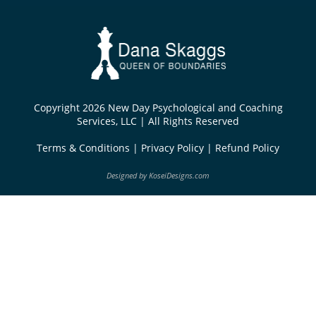
Copyright 2026 New Day Psychological and Coaching
Services, LLC | All Rights Reserved
Terms & Conditions
|
Privacy Policy
|
Refund Policy
Designed by
KoseiDesigns.com