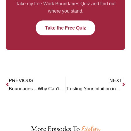
Take my free Work Boundaries Quiz and find out
where you stand.
Take the Free Quiz
PREVIOUS
NEXT
Boundaries – Why Can’t I Set Them?
Trusting Your Intuition in Business (Winnie Rodgers)
More Episodes To
Explore