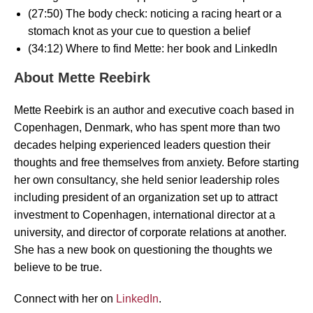
(27:50) The body check: noticing a racing heart or a
stomach knot as your cue to question a belief
(34:12) Where to find Mette: her book and LinkedIn
About Mette Reebirk
Mette Reebirk is an author and executive coach based in
Copenhagen, Denmark, who has spent more than two
decades helping experienced leaders question their
thoughts and free themselves from anxiety. Before starting
her own consultancy, she held senior leadership roles
including president of an organization set up to attract
investment to Copenhagen, international director at a
university, and director of corporate relations at another.
She has a new book on questioning the thoughts we
believe to be true.
Connect with her on
LinkedIn
.