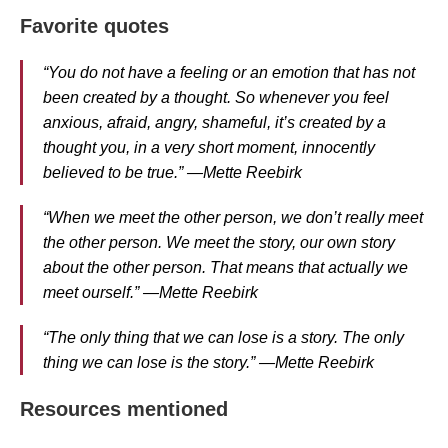
Favorite quotes
“You do not have a feeling or an emotion that has not
been created by a thought. So whenever you feel
anxious, afraid, angry, shameful, it’s created by a
thought you, in a very short moment, innocently
believed to be true.” —Mette Reebirk
“When we meet the other person, we don’t really meet
the other person. We meet the story, our own story
about the other person. That means that actually we
meet ourself.” —Mette Reebirk
“The only thing that we can lose is a story. The only
thing we can lose is the story.” —Mette Reebirk
Resources mentioned