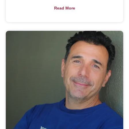
Read More