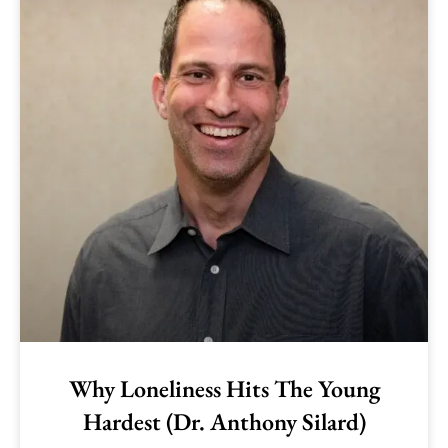
Why Loneliness Hits The Young
Hardest (Dr. Anthony Silard)