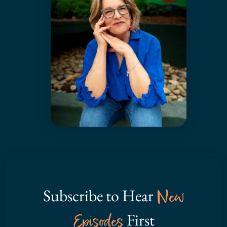
Subscribe to Hear
New
Episodes
First