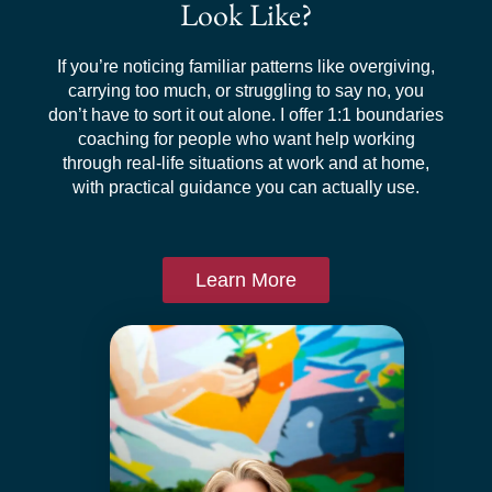
Look Like?
If you’re noticing familiar patterns like overgiving,
carrying too much, or struggling to say no, you
don’t have to sort it out alone. I offer 1:1 boundaries
coaching for people who want help working
through real-life situations at work and at home,
with practical guidance you can actually use.
Learn More