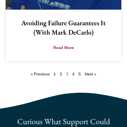
Avoiding Failure Guarantees It
(with Mark DeCarlo)
Read More
« Previous
1
2
3
4
5
Next »
Curious What Support Could