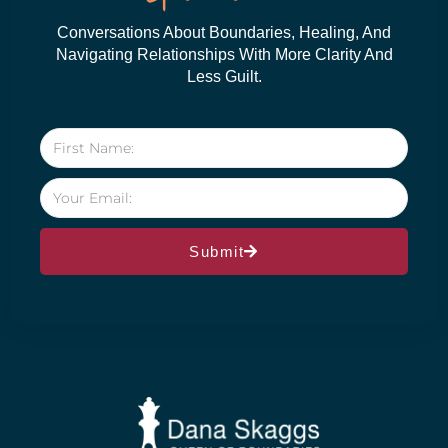
Conversations About Boundaries, Healing, And
Navigating Relationships With More Clarity And
Less Guilt.
Submit