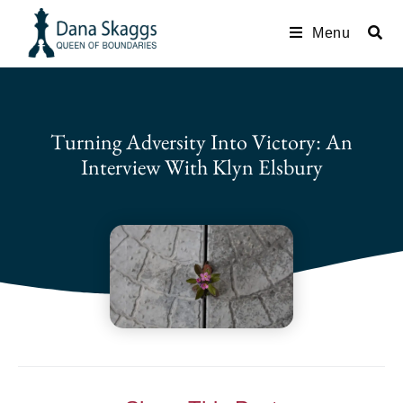
Menu
Turning Adversity Into Victory: An
Interview With Klyn Elsbury