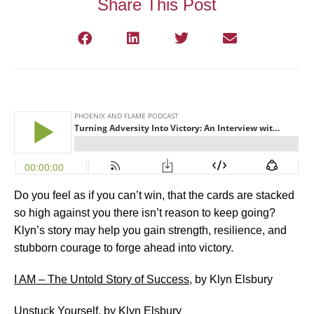
Share This Post
Do you feel as if you can’t win, that the cards are stacked
so high against you there isn’t reason to keep going?
Klyn’s story may help you gain strength, resilience, and
stubborn courage to forge ahead into victory.
I AM – The Untold Story of Success
, by Klyn Elsbury
Unstuck Yourself
, by Klyn Elsbury