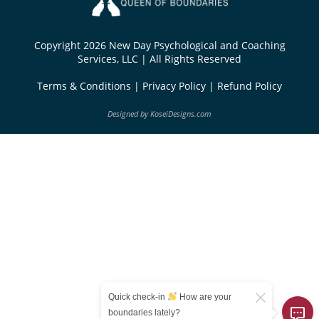
Copyright 2026 New Day Psychological and Coaching
Services, LLC | All Rights Reserved
Terms & Conditions
|
Privacy Policy
|
Refund Policy
Designed by
KoseiDesigns.com
Quick check-in
How are your
boundaries lately?