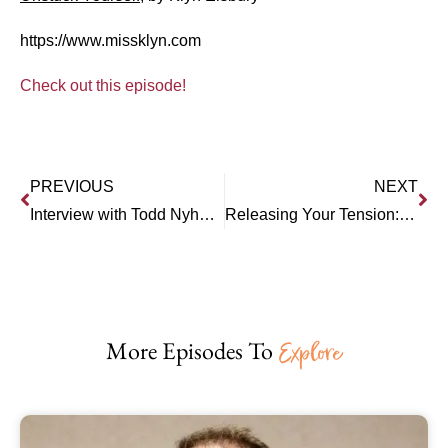
https://www.missklyn.com
Check out this episode!
PREVIOUS
NEXT
Interview with Todd Nyholm: A Ladder to a Healthier/Happier Life
Releasing Your Tension: Interview with Mary Welp (RISE)
More Episodes To
Explore