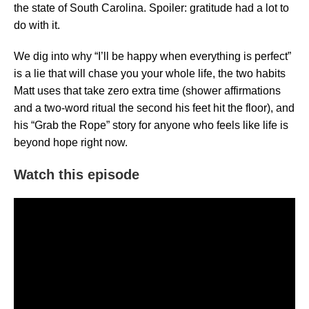
the state of South Carolina. Spoiler: gratitude had a lot to
do with it.
We dig into why “I’ll be happy when everything is perfect”
is a lie that will chase you your whole life, the two habits
Matt uses that take zero extra time (shower affirmations
and a two-word ritual the second his feet hit the floor), and
his “Grab the Rope” story for anyone who feels like life is
beyond hope right now.
Watch this episode