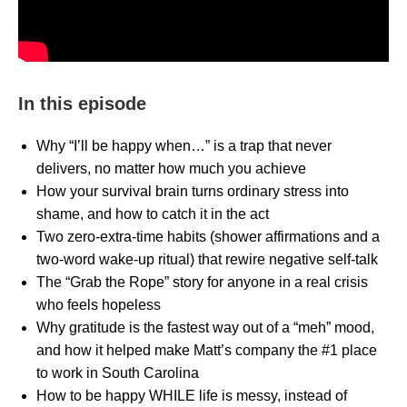
In this episode
Why “I’ll be happy when…” is a trap that never
delivers, no matter how much you achieve
How your survival brain turns ordinary stress into
shame, and how to catch it in the act
Two zero-extra-time habits (shower affirmations and a
two-word wake-up ritual) that rewire negative self-talk
The “Grab the Rope” story for anyone in a real crisis
who feels hopeless
Why gratitude is the fastest way out of a “meh” mood,
and how it helped make Matt’s company the #1 place
to work in South Carolina
How to be happy WHILE life is messy, instead of