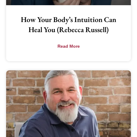
How Your Body’s Intuition Can
Heal You (Rebecca Russell)
Read More