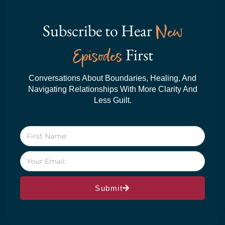
Subscribe to Hear
New
Episodes
First
Conversations About Boundaries, Healing, And
Navigating Relationships With More Clarity And
Less Guilt.
Submit