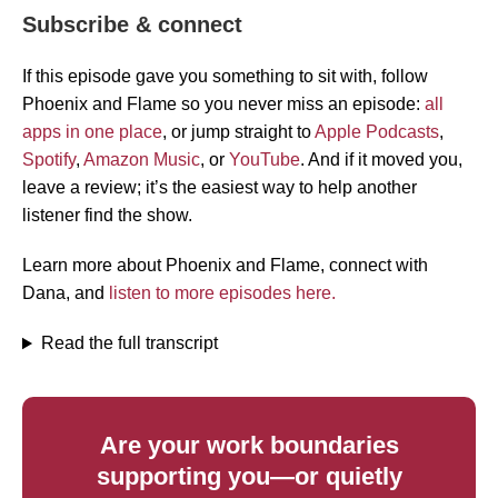
Subscribe & connect
If this episode gave you something to sit with, follow
Phoenix and Flame so you never miss an episode:
all
apps in one place
, or jump straight to
Apple Podcasts
,
Spotify
,
Amazon Music
, or
YouTube
. And if it moved you,
leave a review; it’s the easiest way to help another
listener find the show.
Learn more about Phoenix and Flame, connect with
Dana, and
listen to more episodes here.
Read the full transcript
Are your work boundaries
supporting you—or quietly