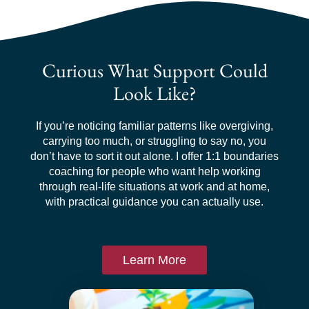
Curious What Support Could
Look Like?
If you’re noticing familiar patterns like overgiving,
carrying too much, or struggling to say no, you
don’t have to sort it out alone. I offer 1:1 boundaries
coaching for people who want help working
through real-life situations at work and at home,
with practical guidance you can actually use.
Learn More