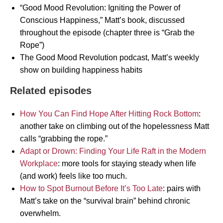
“Good Mood Revolution: Igniting the Power of
Conscious Happiness,” Matt’s book, discussed
throughout the episode (chapter three is “Grab the
Rope”)
The Good Mood Revolution podcast, Matt’s weekly
show on building happiness habits
Related episodes
How You Can Find Hope After Hitting Rock Bottom
:
another take on climbing out of the hopelessness Matt
calls “grabbing the rope.”
Adapt or Drown: Finding Your Life Raft in the Modern
Workplace
: more tools for staying steady when life
(and work) feels like too much.
How to Spot Burnout Before It’s Too Late
: pairs with
Matt’s take on the “survival brain” behind chronic
overwhelm.