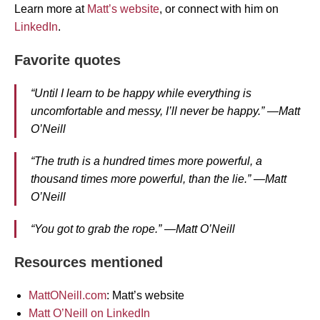
Learn more at
Matt’s website
, or connect with him on
LinkedIn
.
Favorite quotes
“Until I learn to be happy while everything is
uncomfortable and messy, I’ll never be happy.” —Matt
O’Neill
“The truth is a hundred times more powerful, a
thousand times more powerful, than the lie.” —Matt
O’Neill
“You got to grab the rope.” —Matt O’Neill
Resources mentioned
MattONeill.com
: Matt’s website
Matt O’Neill on LinkedIn