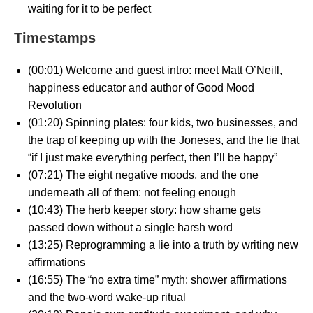
waiting for it to be perfect
Timestamps
(00:01) Welcome and guest intro: meet Matt O’Neill,
happiness educator and author of Good Mood
Revolution
(01:20) Spinning plates: four kids, two businesses, and
the trap of keeping up with the Joneses, and the lie that
“if I just make everything perfect, then I’ll be happy”
(07:21) The eight negative moods, and the one
underneath all of them: not feeling enough
(10:43) The herb keeper story: how shame gets
passed down without a single harsh word
(13:25) Reprogramming a lie into a truth by writing new
affirmations
(16:55) The “no extra time” myth: shower affirmations
and the two-word wake-up ritual