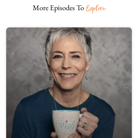
More Episodes To
Explore