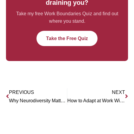
draining you?
Take my free Work Boundaries Quiz and find out
where you stand.
Take the Free Quiz
PREVIOUS
NEXT
Why Neurodiversity Matters at Work (with Khushboo Chabria)
How to Adapt at Work Without Drowning (with Craig Mattson)