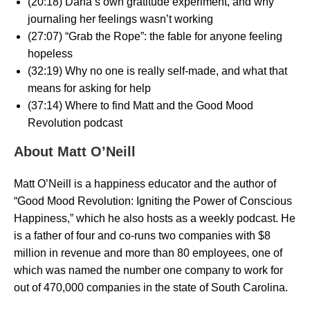
(20:18) Dana’s own gratitude experiment, and why
journaling her feelings wasn’t working
(27:07) “Grab the Rope”: the fable for anyone feeling
hopeless
(32:19) Why no one is really self-made, and what that
means for asking for help
(37:14) Where to find Matt and the Good Mood
Revolution podcast
About Matt O’Neill
Matt O’Neill is a happiness educator and the author of
“Good Mood Revolution: Igniting the Power of Conscious
Happiness,” which he also hosts as a weekly podcast. He
is a father of four and co-runs two companies with $8
million in revenue and more than 80 employees, one of
which was named the number one company to work for
out of 470,000 companies in the state of South Carolina.