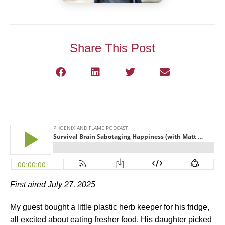
Share This Post
First aired July 27, 2025
My guest bought a little plastic herb keeper for his fridge,
all excited about eating fresher food. His daughter picked