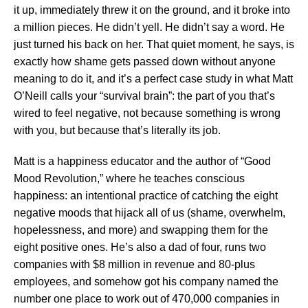
it up, immediately threw it on the ground, and it broke into
a million pieces. He didn’t yell. He didn’t say a word. He
just turned his back on her. That quiet moment, he says, is
exactly how shame gets passed down without anyone
meaning to do it, and it’s a perfect case study in what Matt
O’Neill calls your “survival brain”: the part of you that’s
wired to feel negative, not because something is wrong
with you, but because that’s literally its job.
Matt is a happiness educator and the author of “Good
Mood Revolution,” where he teaches conscious
happiness: an intentional practice of catching the eight
negative moods that hijack all of us (shame, overwhelm,
hopelessness, and more) and swapping them for the
eight positive ones. He’s also a dad of four, runs two
companies with $8 million in revenue and 80-plus
employees, and somehow got his company named the
number one place to work out of 470,000 companies in