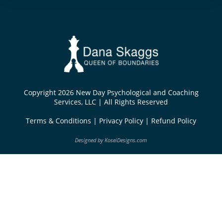
Copyright 2026 New Day Psychological and Coaching
Services, LLC | All Rights Reserved
Terms & Conditions
|
Privacy Policy
|
Refund Policy
Designed by
KoseiDesigns.com