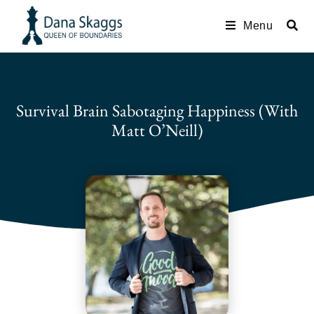
Menu
Survival Brain Sabotaging Happiness (with
Matt O’Neill)