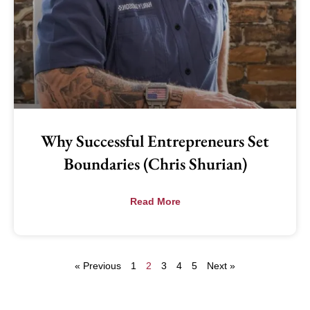
Why Successful Entrepreneurs Set
Boundaries (Chris Shurian)
Read More
« Previous
1
2
3
4
5
Next »