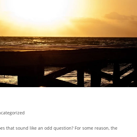
categorized
oes that sound like an odd question? For some reason, the