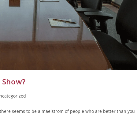
e Show?
ncategorized
there seems to be a maelstrom of people who are better than you