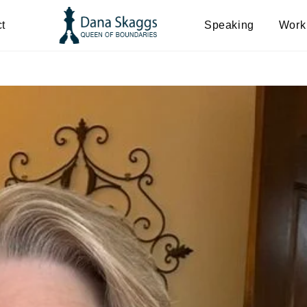
t
Speaking
Work