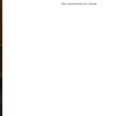
No comments to show.