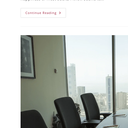
Continue Reading