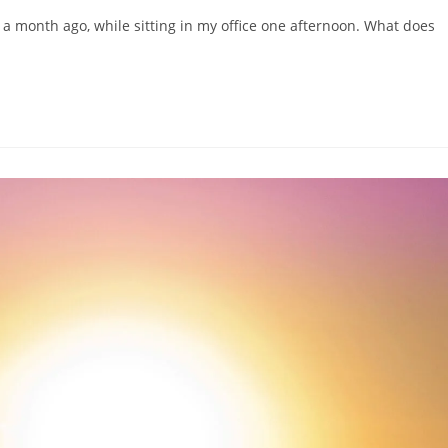
 a month ago, while sitting in my office one afternoon. What does