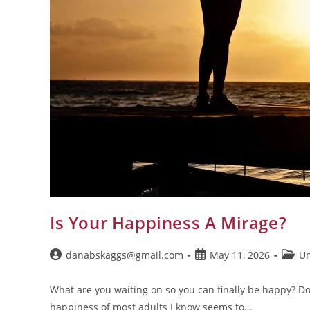
Is Your Happiness A Mirage?
danabskaggs@gmail.com
May 11, 2026
Un
What are you waiting on so you can finally be happy? D
happiness of most adults I know seems to…