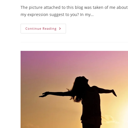
The picture attached to this blog was taken of me about
my expression suggest to you? In my…
Continue Reading