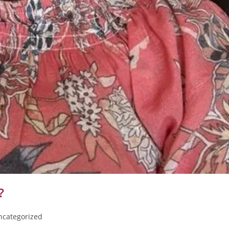
?
ncategorized