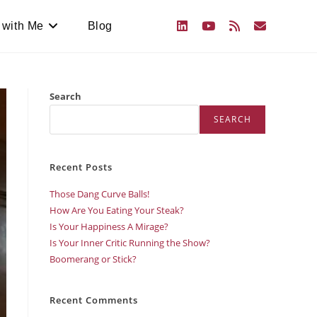
 with Me
Blog
Search
SEARCH
Recent Posts
Those Dang Curve Balls!
How Are You Eating Your Steak?
Is Your Happiness A Mirage?
Is Your Inner Critic Running the Show?
Boomerang or Stick?
Recent Comments