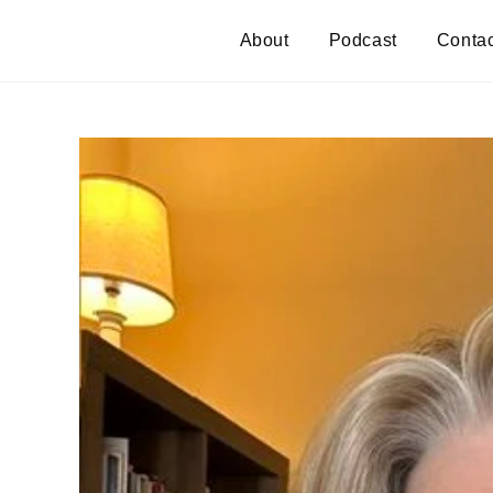
About
Podcast
Contac