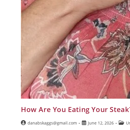
How Are You Eating Your Steak
danabskaggs@gmail.com
June 12, 2026
U