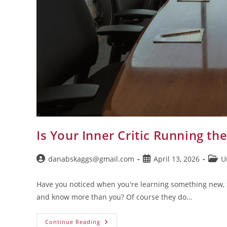
Is Your Inner Critic Running th
danabskaggs@gmail.com
April 13, 2026
U
Have you noticed when you're learning something new, 
and know more than you? Of course they do…
Continue Reading