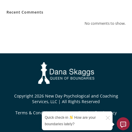
Recent Comments
No comments to show.
Copyright 2026 New Day Psychological and Coaching
Services, LLC | All Rights Reserved
Terms & Conditions
|
Privacy Policy
|
Refund Policy
Quick check-in
How are your
Designed by
boundaries lately?
KoseiDesigns.com