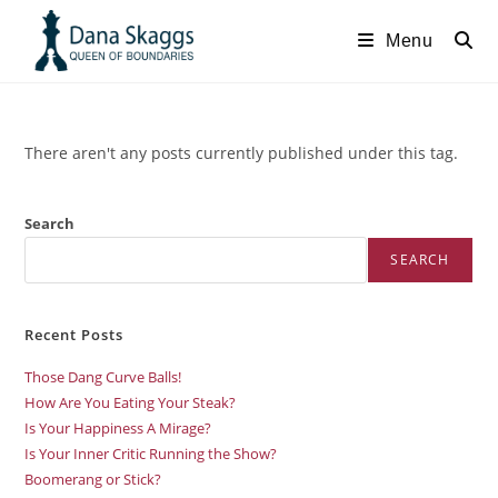
Menu
There aren't any posts currently published under this tag.
Search
SEARCH
Recent Posts
Those Dang Curve Balls!
How Are You Eating Your Steak?
Is Your Happiness A Mirage?
Is Your Inner Critic Running the Show?
Boomerang or Stick?