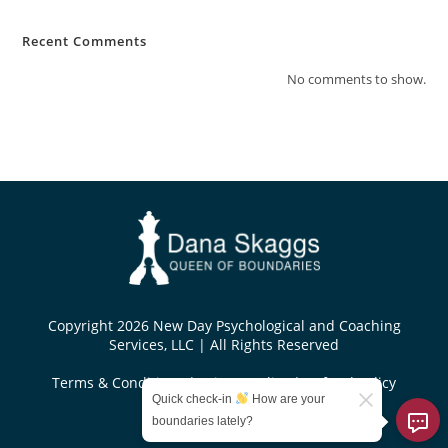
Recent Comments
No comments to show.
Copyright 2026 New Day Psychological and Coaching
Services, LLC | All Rights Reserved
Terms & Conditions
|
Privacy Policy
|
Refund Policy
Quick check-in
How are your
Designed by
boundaries lately?
KoseiDesigns.com