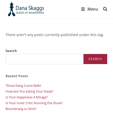
Menu
There aren't any posts currently published under this tag.
Search
SEARCH
Recent Posts
Those Dang Curve Balls!
How Are You Eating Your Steak?
Is Your Happiness A Mirage?
Is Your Inner Critic Running the Show?
Boomerang or Stick?