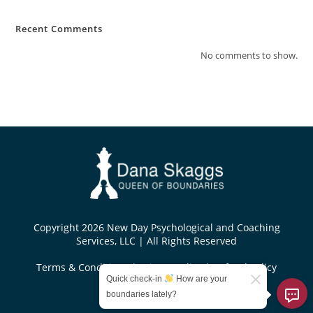
Recent Comments
No comments to show.
Copyright 2026 New Day Psychological and Coaching
Services, LLC | All Rights Reserved
Terms & Conditions
|
Privacy Policy
|
Refund Policy
Quick check-in
How are your
Designed by
boundaries lately?
KoseiDesigns.com