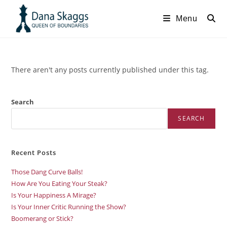
Menu
There aren't any posts currently published under this tag.
Search
SEARCH
Recent Posts
Those Dang Curve Balls!
How Are You Eating Your Steak?
Is Your Happiness A Mirage?
Is Your Inner Critic Running the Show?
Boomerang or Stick?