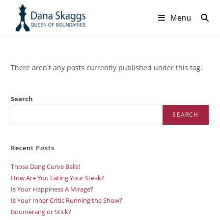
Menu
There aren't any posts currently published under this tag.
Search
SEARCH
Recent Posts
Those Dang Curve Balls!
How Are You Eating Your Steak?
Is Your Happiness A Mirage?
Is Your Inner Critic Running the Show?
Boomerang or Stick?