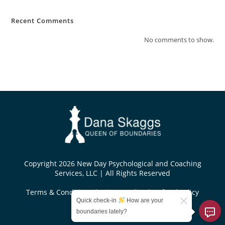
Recent Comments
No comments to show.
Copyright 2026 New Day Psychological and Coaching
Services, LLC | All Rights Reserved
Terms & Conditions
|
Privacy Policy
|
Refund Policy
Quick check-in
How are your
Designed by
boundaries lately?
KoseiDesigns.com