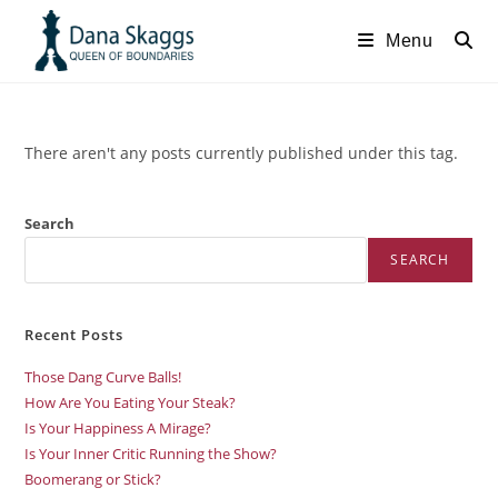
Menu
There aren't any posts currently published under this tag.
Search
SEARCH
Recent Posts
Those Dang Curve Balls!
How Are You Eating Your Steak?
Is Your Happiness A Mirage?
Is Your Inner Critic Running the Show?
Boomerang or Stick?