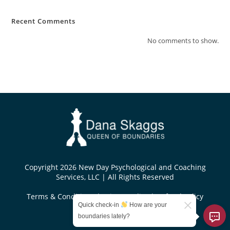
Recent Comments
No comments to show.
Copyright 2026 New Day Psychological and Coaching
Services, LLC | All Rights Reserved
Terms & Conditions
|
Privacy Policy
|
Refund Policy
Quick check-in
How are your
Designed by
boundaries lately?
KoseiDesigns.com