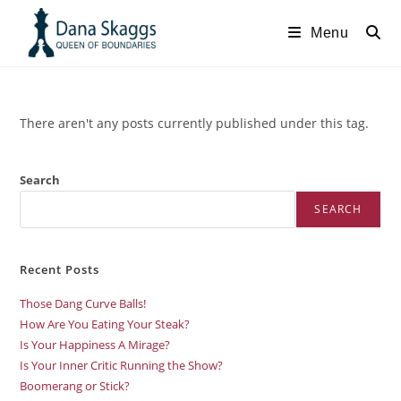
Menu
There aren't any posts currently published under this tag.
Search
SEARCH
Recent Posts
Those Dang Curve Balls!
How Are You Eating Your Steak?
Is Your Happiness A Mirage?
Is Your Inner Critic Running the Show?
Boomerang or Stick?