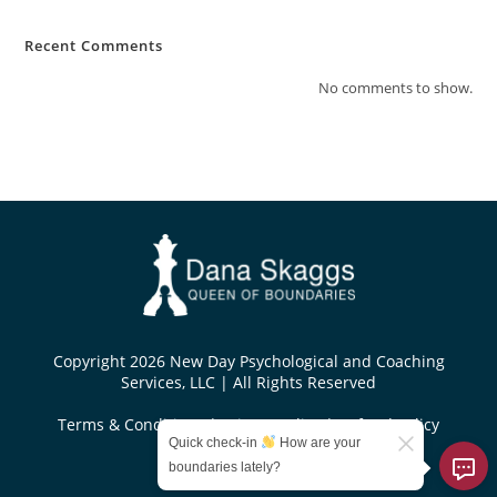
Recent Comments
No comments to show.
Copyright 2026 New Day Psychological and Coaching
Services, LLC | All Rights Reserved
Terms & Conditions
|
Privacy Policy
|
Refund Policy
Quick check-in
How are your
Designed by
boundaries lately?
KoseiDesigns.com