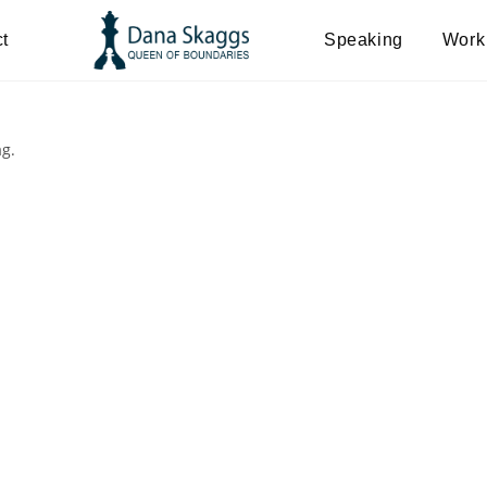
t
Speaking
Work
ag.