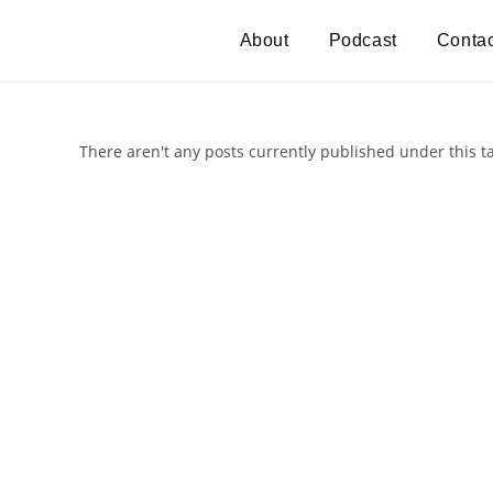
About
Podcast
Contac
There aren't any posts currently published under this t