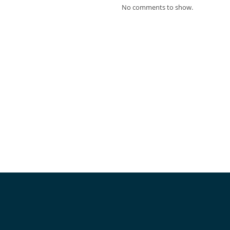
No comments to show.