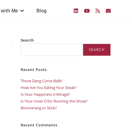
 with Me
Blog
Search
SEARCH
Recent Posts
Those Dang Curve Balls!
How Are You Eating Your Steak?
Is Your Happiness A Mirage?
Is Your Inner Critic Running the Show?
Boomerang or Stick?
Recent Comments