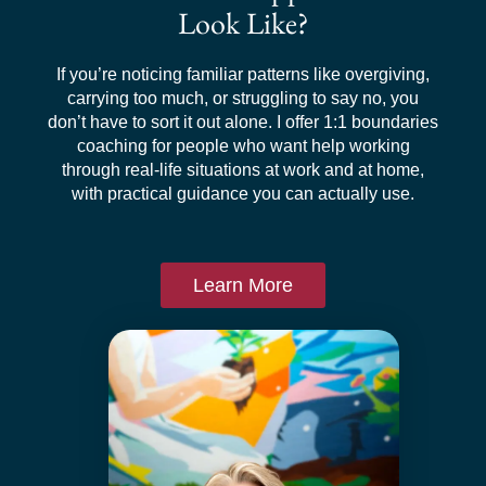
Look Like?
If you’re noticing familiar patterns like overgiving,
carrying too much, or struggling to say no, you
don’t have to sort it out alone. I offer 1:1 boundaries
coaching for people who want help working
through real-life situations at work and at home,
with practical guidance you can actually use.
Learn More