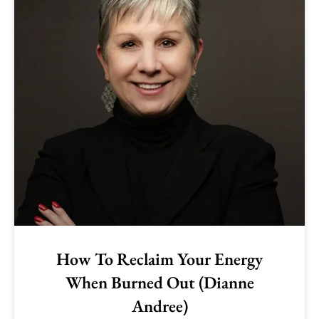
How To Reclaim Your Energy
When Burned Out (Dianne
Andree)