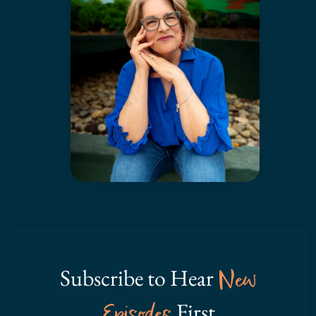
Subscribe to Hear
New
Episodes
First