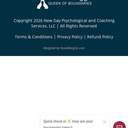
Copyright 2026 New Day Psychological and Coaching
Services, LLC | All Rights Reserved
Terms & Conditions
|
Privacy Policy
|
Refund Policy
Designed by
KoseiDesigns.com
Quick check-in
How are your
boundaries lately?