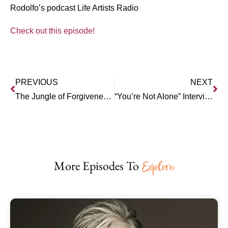
Rodolfo’s podcast Life Artists Radio
Check out this episode!
PREVIOUS
NEXT
The Jungle of Forgiveness and Boundaries – Can They Co-Exist?
“You’re Not Alone” Interview Series: Dr. Debi Silber – Transforming After Betrayal
More Episodes To
Explore