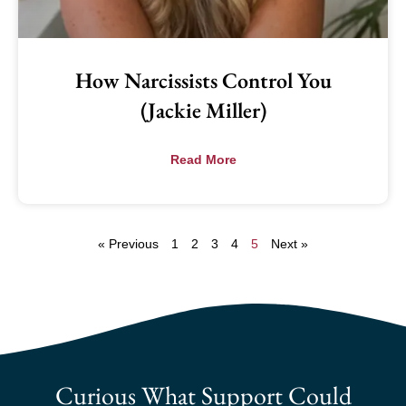
How Narcissists Control You
(Jackie Miller)
Read More
« Previous
1
2
3
4
5
Next »
Curious What Support Could