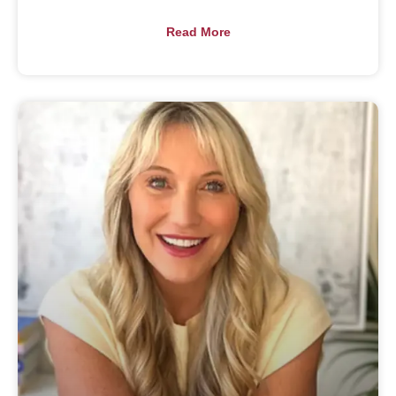
Read More