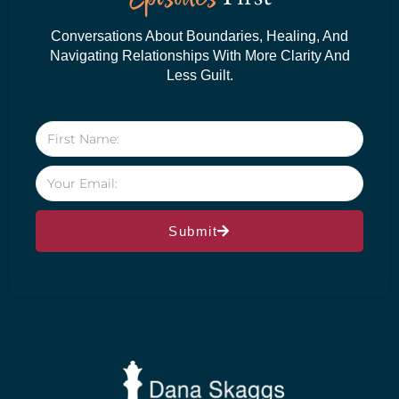
Conversations About Boundaries, Healing, And
Navigating Relationships With More Clarity And
Less Guilt.
Submit