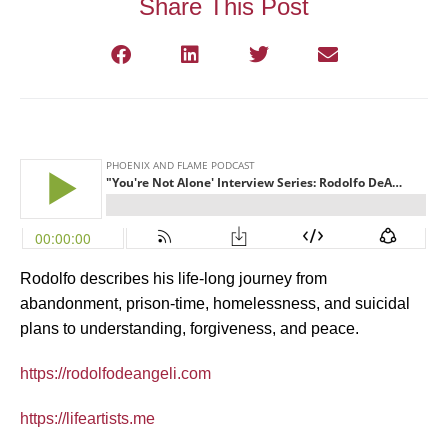
Share This Post
Rodolfo describes his life-long journey from
abandonment, prison-time, homelessness, and suicidal
plans to understanding, forgiveness, and peace.
https://rodolfodeangeli.com
https://lifeartists.me