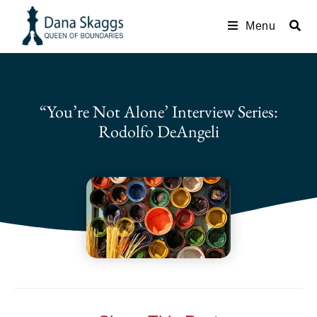
Menu
“You’re Not Alone’ Interview Series:
Rodolfo DeAngeli