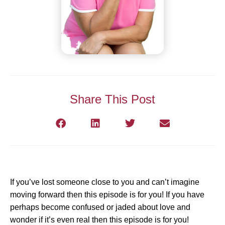
Share This Post
If you’ve lost someone close to you and can’t imagine
moving forward then this episode is for you! If you have
perhaps become confused or jaded about love and
wonder if it’s even real then this episode is for you!