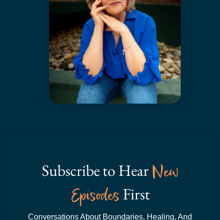
Subscribe to Hear
New
Episodes
First
Conversations About Boundaries, Healing, And