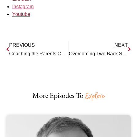
Instagram
Youtube
PREVIOUS
NEXT
Coaching the Parents Coaches the Child: Interview with Austin Wheeler
Overcoming Two Back Surgeries: Interview with Brad Williams, Personal Trainer and Gym Owner
More Episodes To
Explore