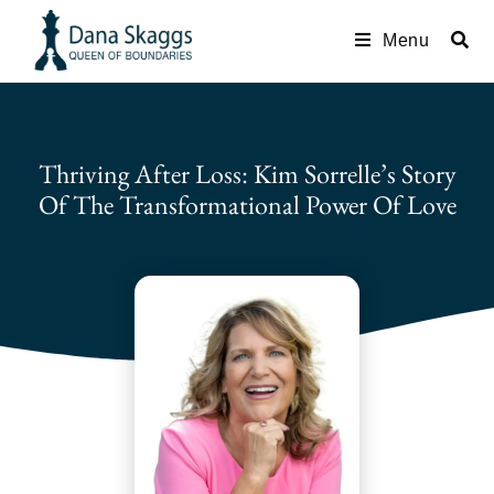
Menu
Thriving After Loss: Kim Sorrelle’s Story
Of The Transformational Power Of Love