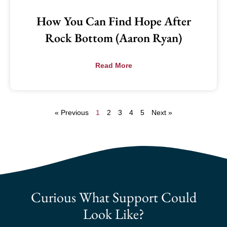
How You Can Find Hope After
Rock Bottom (Aaron Ryan)
Read More
« Previous
1
2
3
4
5
Next »
Curious What Support Could
Look Like?