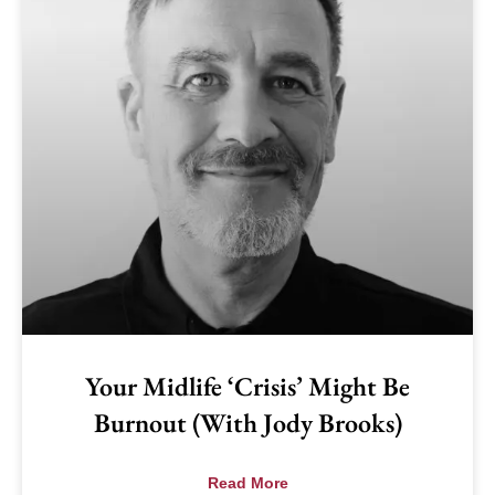
Your Midlife ‘Crisis’ Might Be
Burnout (with Jody Brooks)
Read More