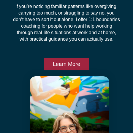
If you’re noticing familiar patterns like overgiving,
carrying too much, or struggling to say no, you
don’t have to sort it out alone. I offer 1:1 boundaries
coaching for people who want help working
through real-life situations at work and at home,
with practical guidance you can actually use.
Learn More