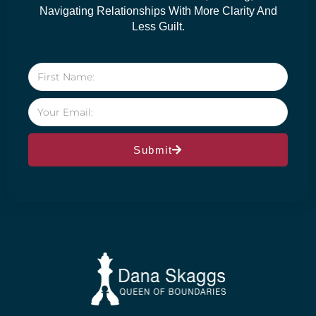
Navigating Relationships With More Clarity And
Less Guilt.
Submit