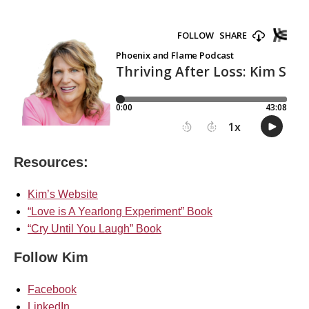
Resources:
Kim’s Website
“Love is A Yearlong Experiment” Book
“Cry Until You Laugh” Book
Follow Kim
Facebook
LinkedIn