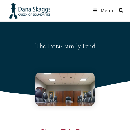
Menu
The Intra-Family Feud