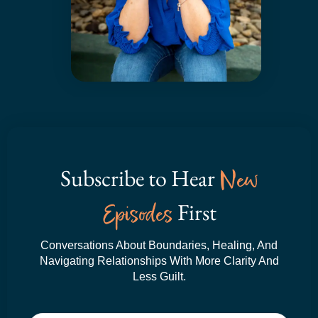
Subscribe to Hear
New
Episodes
First
Conversations About Boundaries, Healing, And
Navigating Relationships With More Clarity And
Less Guilt.