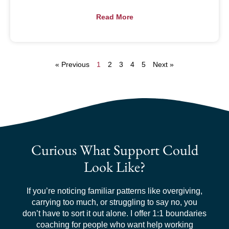
Read More
« Previous
1
2
3
4
5
Next »
Curious What Support Could
Look Like?
If you’re noticing familiar patterns like overgiving,
carrying too much, or struggling to say no, you
don’t have to sort it out alone. I offer 1:1 boundaries
coaching for people who want help working