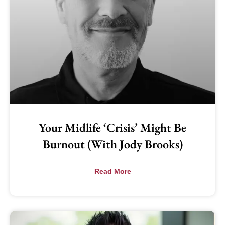
Your Midlife ‘Crisis’ Might Be
Burnout (with Jody Brooks)
Read More