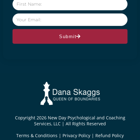
Submit
Copyright 2026 New Day Psychological and Coaching
Services, LLC | All Rights Reserved
Terms & Conditions
|
Privacy Policy
|
Refund Policy