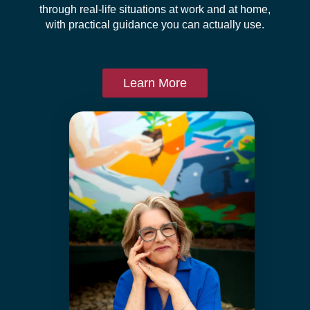
through real-life situations at work and at home,
with practical guidance you can actually use.
Learn More