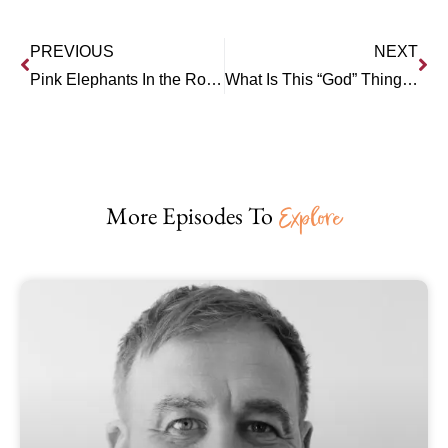
PREVIOUS
NEXT
Pink Elephants In the Room – the High Cost of Avoidance
What Is This “God” Thing, Anyway?
More Episodes To
Explore