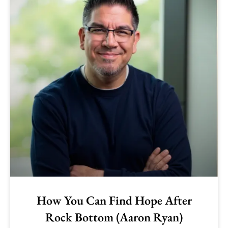
How You Can Find Hope After
Rock Bottom (Aaron Ryan)