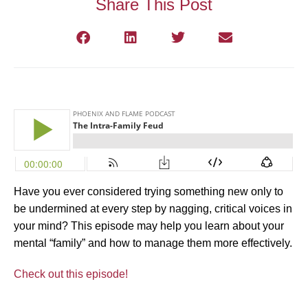
Share This Post
Have you ever considered trying something new only to
be undermined at every step by nagging, critical voices in
your mind? This episode may help you learn about your
mental “family” and how to manage them more effectively.
Check out this episode!