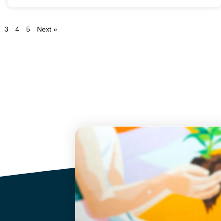
3
4
5
Next »