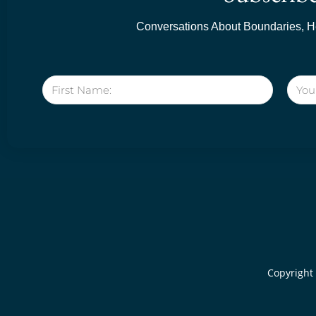
Conversations About Boundaries, He
Copyright 