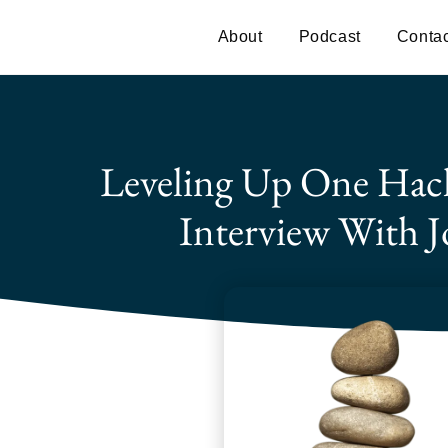
About
Podcast
Contac
Leveling Up One Hac
Interview With J