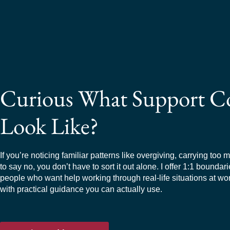
Curious What Support C
Look Like?
If you’re noticing familiar patterns like overgiving, carrying too 
to say no, you don’t have to sort it out alone. I offer 1:1 boundar
people who want help working through real-life situations at wo
with practical guidance you can actually use.