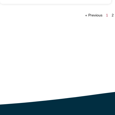
« Previous
1
2