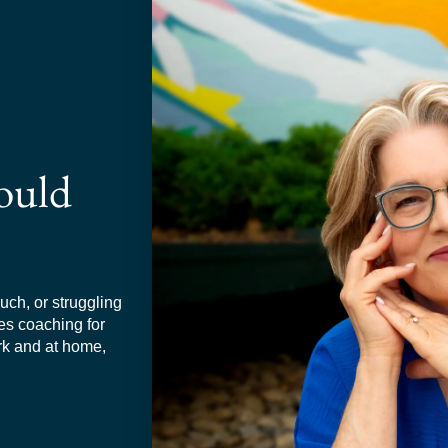
ould
much, or struggling
ies coaching for
rk and at home,