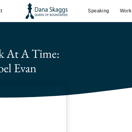
t
Speaking
Work
k At A Time:
oel Evan