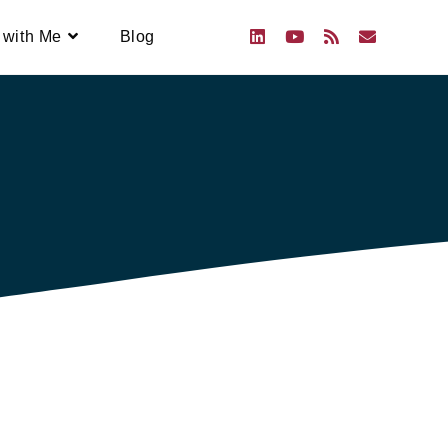
 with Me
Blog