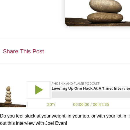
Share This Post
Do you feel stuck at your weight, in your job, or with your lot in
out this interview with Joel Evan!