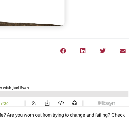
 life? Are you worn out from trying to change and failing? Check