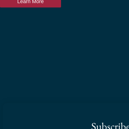
Learn More
Subscrib