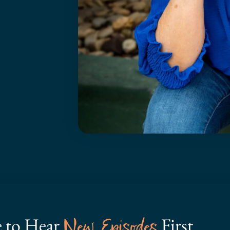
e to Hear
First
New Episodes