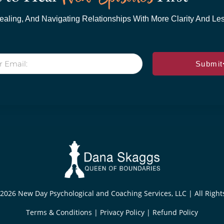
aling, And Navigating Relationships With More Clarity And Less
Submit
2026 New Day Psychological and Coaching Services, LLC | All Righ
Terms & Conditions
|
Privacy Policy
|
Refund Policy