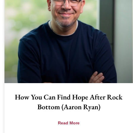
How You Can Find Hope After Rock
Bottom (Aaron Ryan)
Read More