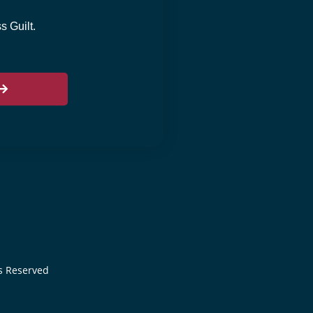
 Guilt.
ts Reserved