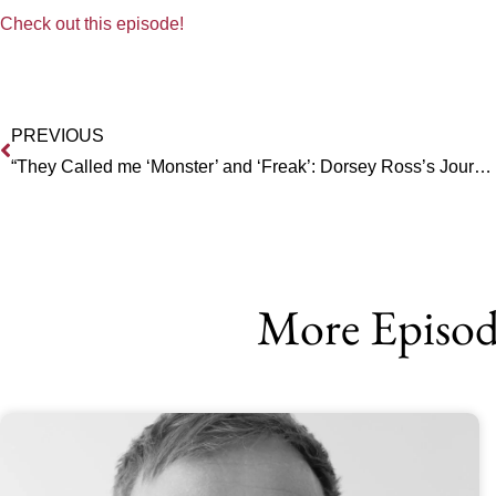
Check out this episode!
PREVIOUS
“They Called me ‘Monster’ and ‘Freak’: Dorsey Ross’s Journey of Faith and Resiliency
More Episod