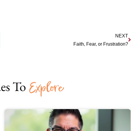
NEXT
Faith, Fear, or Frustration?
es To
Explore