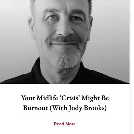
Your Midlife ‘Crisis’ Might Be
Burnout (with Jody Brooks)
Read More