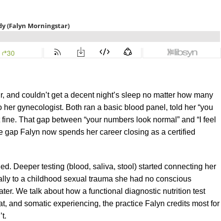
r, and couldn’t get a decent night’s sleep no matter how many
 her gynecologist. Both ran a basic blood panel, told her “you
 fine. That gap between “your numbers look normal” and “I feel
the gap Falyn now spends her career closing as a certified
d. Deeper testing (blood, saliva, stool) started connecting her
ally to a childhood sexual trauma she had no conscious
er. We talk about how a functional diagnostic nutrition test
at, and somatic experiencing, the practice Falyn credits most for
t.