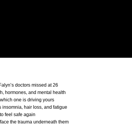
Falyn’s doctors missed at 26
lth, hormones, and mental health
which one is driving yours
insomnia, hair loss, and fatigue
o feel safe again
y face the trauma underneath them