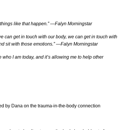
things like that happen.” —Falyn Morningstar
can get in touch with our body, we can get in touch with
and sit with those emotions.” —Falyn Morningstar
 who I am today, and it’s allowing me to help other
ed by Dana on the trauma-in-the-body connection