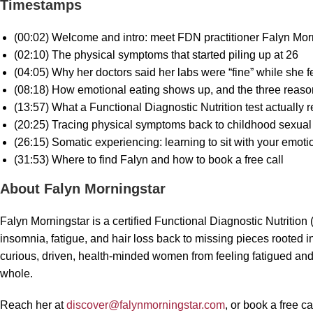
Timestamps
(00:02) Welcome and intro: meet FDN practitioner Falyn Mor
(02:10) The physical symptoms that started piling up at 26
(04:05) Why her doctors said her labs were “fine” while she fe
(08:18) How emotional eating shows up, and the three reaso
(13:57) What a Functional Diagnostic Nutrition test actually 
(20:25) Tracing physical symptoms back to childhood sexual
(26:15) Somatic experiencing: learning to sit with your emot
(31:53) Where to find Falyn and how to book a free call
About Falyn Morningstar
Falyn Morningstar is a certified Functional Diagnostic Nutrition
insomnia, fatigue, and hair loss back to missing pieces roote
curious, driven, health-minded women from feeling fatigued and 
whole.
Reach her at
discover@falynmorningstar.com
, or book a free c