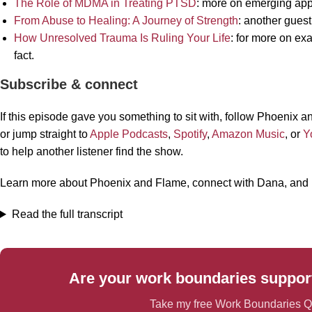
The Role of MDMA in Treating PTSD
: more on emerging app
From Abuse to Healing: A Journey of Strength
: another guest’
How Unresolved Trauma Is Ruling Your Life
: for more on ex
fact.
Subscribe & connect
If this episode gave you something to sit with, follow Phoenix
or jump straight to
Apple Podcasts
,
Spotify
,
Amazon Music
, or
Y
to help another listener find the show.
Learn more about Phoenix and Flame, connect with Dana, and
Read the full transcript
Are your work boundaries support
Take my free Work Boundaries Qu