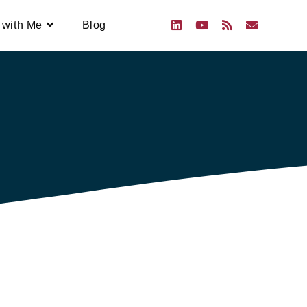
 with Me
Blog