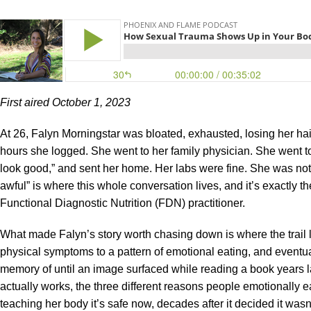
First aired October 1, 2023
At 26, Falyn Morningstar was bloated, exhausted, losing her hai
hours she logged. She went to her family physician. She went to
look good,” and sent her home. Her labs were fine. She was not
awful” is where this whole conversation lives, and it’s exactly 
Functional Diagnostic Nutrition (FDN) practitioner.
What made Falyn’s story worth chasing down is where the trail le
physical symptoms to a pattern of emotional eating, and eventu
memory of until an image surfaced while reading a book years lat
actually works, the three different reasons people emotionally e
teaching her body it’s safe now, decades after it decided it wasn’