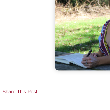
Share This Post