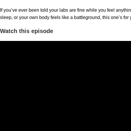
If you’ve ever been told your labs are fine while you feel anythi
sleep, or your own body feels like a battleground, this one’s for 
Watch this episode