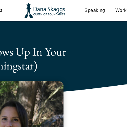
t
Speaking
Work
ws Up In Your
ingstar)