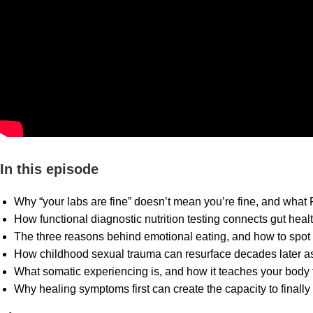
In this episode
Why “your labs are fine” doesn’t mean you’re fine, and what 
How functional diagnostic nutrition testing connects gut hea
The three reasons behind emotional eating, and how to spot 
How childhood sexual trauma can resurface decades later as 
What somatic experiencing is, and how it teaches your body t
Why healing symptoms first can create the capacity to finall