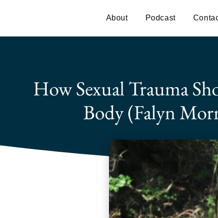
About
Podcast
Contac
How Sexual Trauma Sho
Body (Falyn Morn