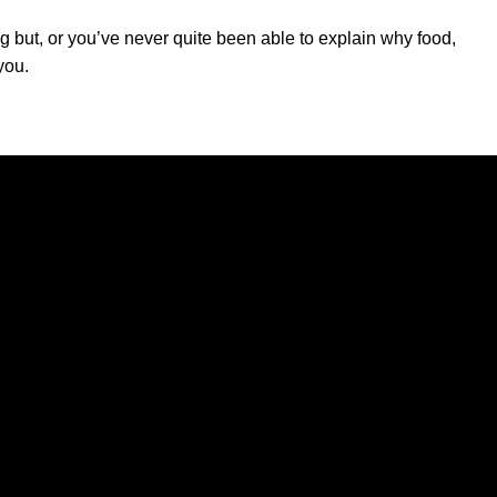
ng but, or you’ve never quite been able to explain why food,
you.