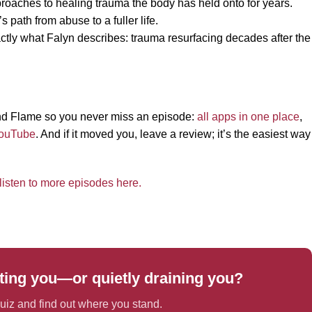
roaches to healing trauma the body has held onto for years.
s path from abuse to a fuller life.
actly what Falyn describes: trauma resurfacing decades after the
 and Flame so you never miss an episode:
all apps in one place
,
ouTube
. And if it moved you, leave a review; it’s the easiest way
listen to more episodes here.
ing you—or quietly draining you?
iz and find out where you stand.