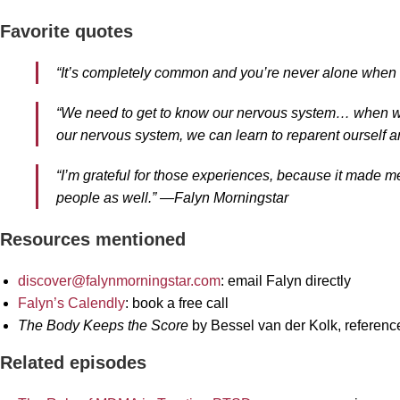
Favorite quotes
“It’s completely common and you’re never alone when 
“We need to get to know our nervous system… when we 
our nervous system, we can learn to reparent ourself 
“I’m grateful for those experiences, because it made me
people as well.” —Falyn Morningstar
Resources mentioned
discover@falynmorningstar.com
: email Falyn directly
Falyn’s Calendly
: book a free call
The Body Keeps the Score
by Bessel van der Kolk, referenc
Related episodes