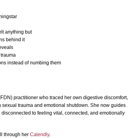
ningstar
lt anything but
ns behind it
reveals
 trauma
ions instead of numbing them
 (FDN) practitioner who traced her own digestive discomfort,
d in sexual trauma and emotional shutdown. She now guides
disconnected to feeling vital, connected, and emotionally
all through her
Calendly
.